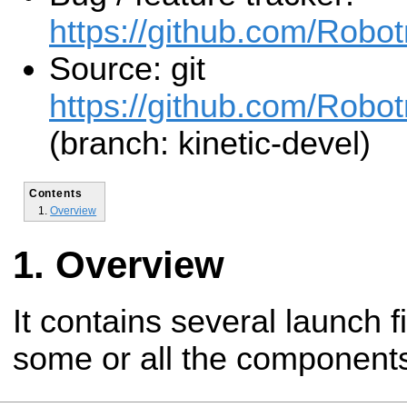
https://github.com/Robo
Source: git
https://github.com/Robot
(branch: kinetic-devel)
Contents
Overview
Overview
It contains several launch f
some or all the components