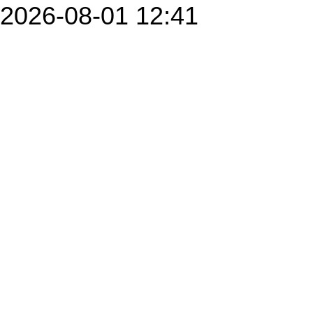
2026-08-01 12:41