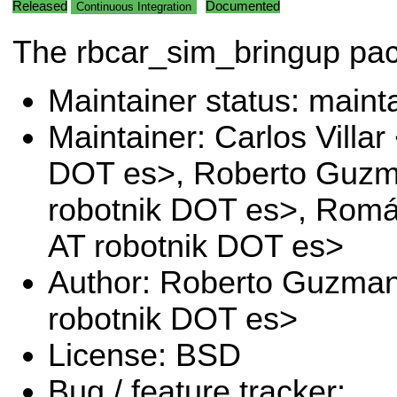
Released
Documented
Continuous Integration
The rbcar_sim_bringup pa
Maintainer status: maint
Maintainer: Carlos Villar 
DOT es>, Roberto Guz
robotnik DOT es>, Romá
AT robotnik DOT es>
Author: Roberto Guzma
robotnik DOT es>
License: BSD
Bug / feature tracker: