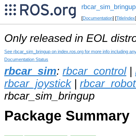
rbcar_sim_bringup
[
Documentation
] [
TitleIndex
Only released in EOL distr
See rbcar_sim_bringup on index.ros.org for more info including an
Documentation Status
rbcar_sim
:
rbcar_control
|
rbcar_joystick
|
rbcar_robot
rbcar_sim_bringup
Package Summary