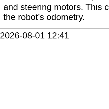
and steering motors. This
the robot’s odometry.
2026-08-01 12:41