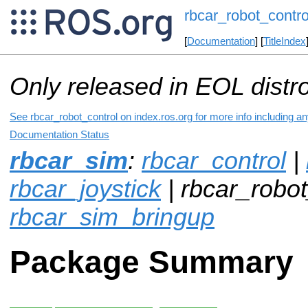
rbcar_robot_contro
[
Documentation
] [
TitleIndex
Only released in EOL distr
See rbcar_robot_control on index.ros.org for more info including a
Documentation Status
rbcar_sim
:
rbcar_control
|
rbcar_joystick
| rbcar_robot
rbcar_sim_bringup
Package Summary