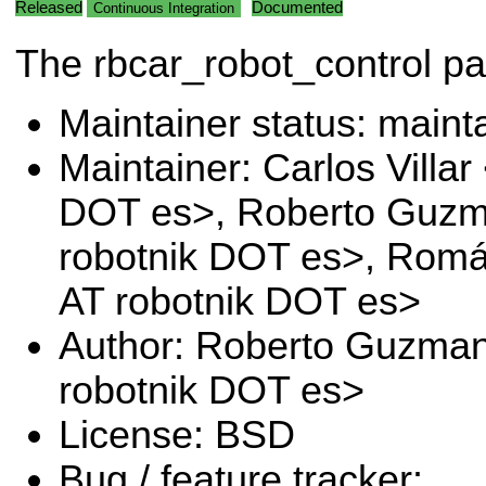
Released
Documented
Continuous Integration
The rbcar_robot_control p
Maintainer status: maint
Maintainer: Carlos Villar 
DOT es>, Roberto Guz
robotnik DOT es>, Romá
AT robotnik DOT es>
Author: Roberto Guzma
robotnik DOT es>
License: BSD
Bug / feature tracker: