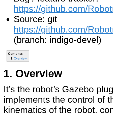
https://github.com/Robo
Source: git
https://github.com/Robot
(branch: indigo-devel)
Contents
Overview
Overview
It’s the robot’s Gazebo plug-
implements the control of 
kinematics of the robot, con