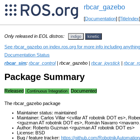
rbcar_gazebo
[
Documentation
] [
TitleIndex
Only released in EOL distros:
indigo
kinetic
See rbcar_gazebo on index.ros.org for more info including anythin
Documentation Status
rbcar_sim
:
rbcar_control
| rbcar_gazebo |
rbcar_joystick
|
rbcar_r
Package Summary
Released
Documented
Continuous Integration
The rbcar_gazebo package
Maintainer status: maintained
Maintainer: Carlos Villar <cvillar AT robotnik DOT es>, Ro
<rguzman AT robotnik DOT es>, Román Navarro <rnavarro 
Author: Roberto Guzman <rguzman AT robotnik DOT es>
License: BSD
Bug / feature tracker:
https://github.com/RobotnikAutomation