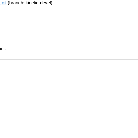
.git
(branch: kinetic-devel)
bot.