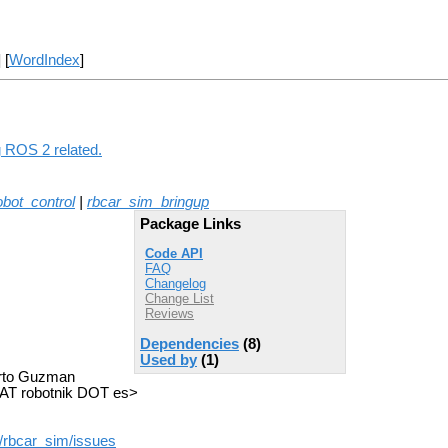
] [
WordIndex
]
g ROS 2 related.
obot_control
|
rbcar_sim_bringup
Package Links
Code API
FAQ
Changelog
Change List
Reviews
Dependencies
(8)
Used by
(1)
berto Guzman
AT robotnik DOT es>
/rbcar_sim/issues