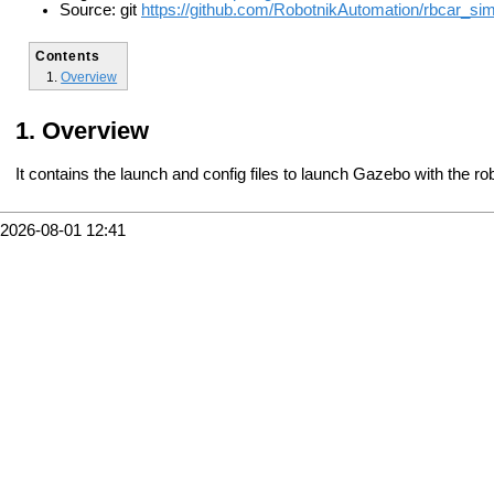
Source: git
https://github.com/RobotnikAutomation/rbcar_sim
Contents
Overview
Overview
It contains the launch and config files to launch Gazebo with the ro
2026-08-01 12:41