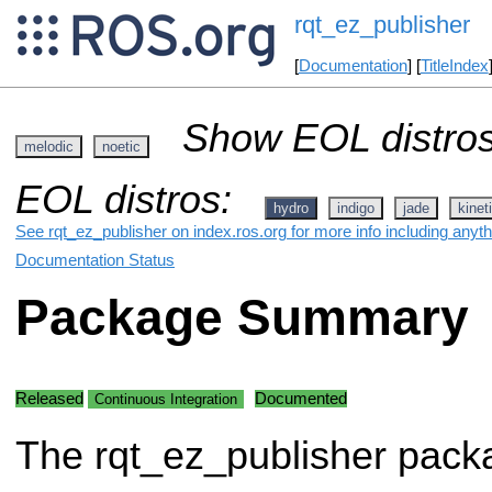
rqt_ez_publisher
[
Documentation
] [
TitleIndex
Show EOL distros
melodic
noetic
EOL distros:
hydro
indigo
jade
kinet
See rqt_ez_publisher on index.ros.org for more info including anyt
Documentation Status
Package Summary
Released
Documented
Continuous Integration
The rqt_ez_publisher pack