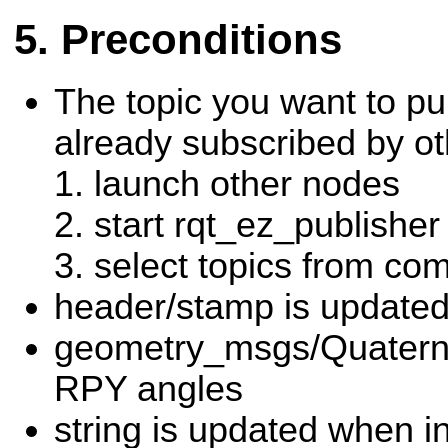
Preconditions
The topic you want to pu
already subscribed by o
launch other nodes
start rqt_ez_publisher
select topics from c
header/stamp is updated
geometry_msgs/Quaterni
RPY angles
string is updated when i