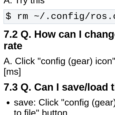
A. Try this
$ rm ~/.config/ros.
Q. How can I chang
rate
A. Click "config (gear) icon"
[ms]
Q. Can I save/load 
save: Click "config (gear)
to file" button