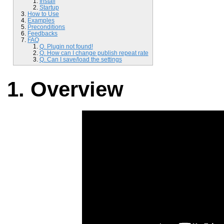
Install
Startup
How to Use
Examples
Preconditions
Feedbacks
FAQ
Q. Plugin not found!
Q. How can I change publish repeat rate
Q. Can I save/load the settings
Overview