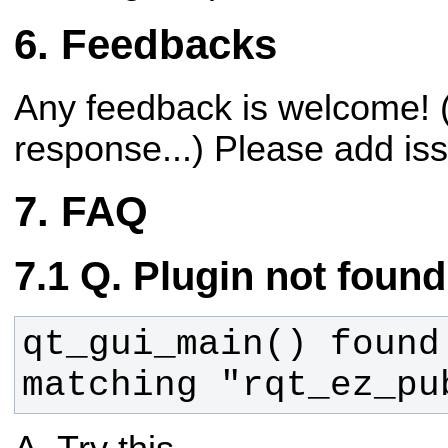
Feedbacks
Any feedback is welcome! (
response...)
Please add is
FAQ
Q. Plugin not found
qt_gui_main() found 
matching "rqt_ez_pu