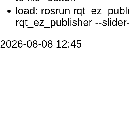
load: rosrun rqt_ez_publ
rqt_ez_publisher --slider-
2026-08-08 12:45