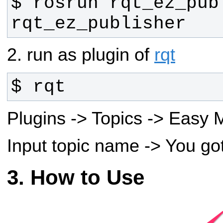
$ rosrun rqt_ez_publ
rqt_ez_publisher
2. run as plugin of
rqt
$ rqt
Plugins -> Topics -> Easy
Input topic name -> You go
How to Use