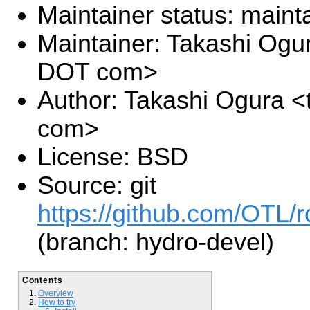
Maintainer status: maint
Maintainer: Takashi Ogu
DOT com>
Author: Takashi Ogura <
com>
License: BSD
Source: git
https://github.com/OTL/r
(branch: hydro-devel)
Contents
Overview
How to try