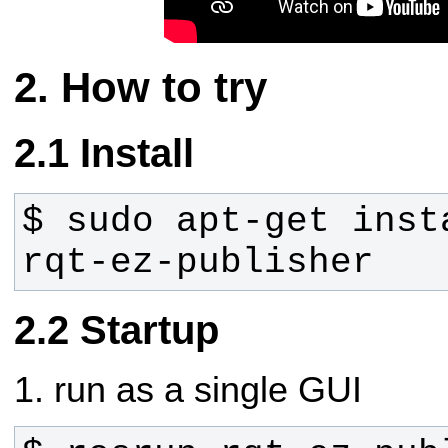
How to try
Install
$ sudo apt-get inst
rqt-ez-publisher
Startup
1. run as a single GUI