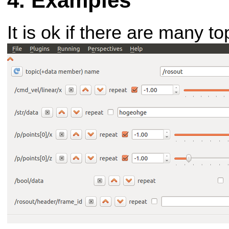
Examples
It is ok if there are many to