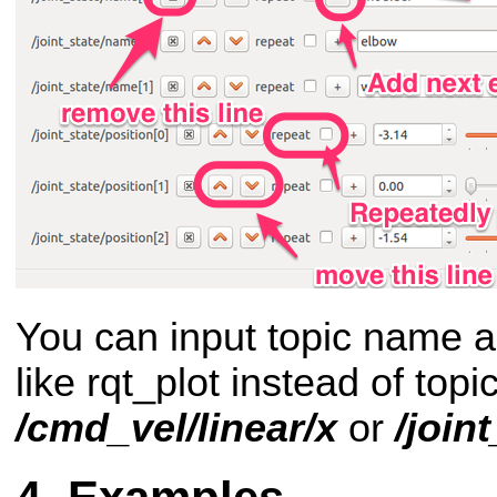
You can input topic name an
like rqt_plot instead of top
/cmd_vel/linear/x
or
/join