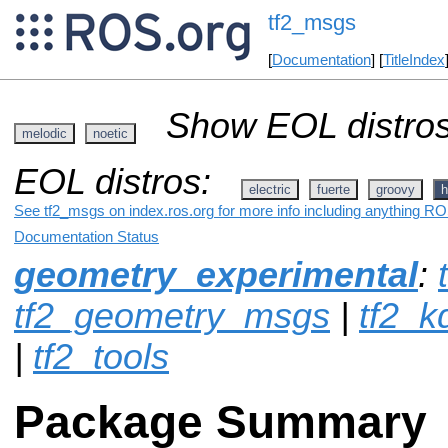
tf2_msgs
[
Documentation
] [
TitleIndex
Show EOL distros
melodic
noetic
EOL distros:
electric
fuerte
groovy
h
See tf2_msgs on index.ros.org for more info including anything RO
Documentation Status
geometry_experimental
:
tf2_geometry_msgs
|
tf2_k
|
tf2_tools
Package Summary