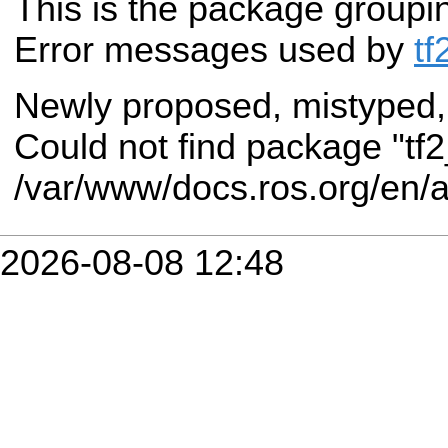
This is the package groupi
Error messages used by
tf
Newly proposed, mistyped,
Could not find package "tf
/var/www/docs.ros.org/en/
2026-08-08 12:48