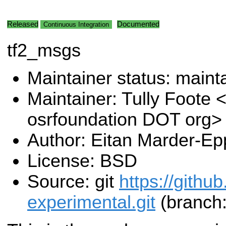
Released
Documented
Continuous Integration
tf2_msgs
Maintainer status: maint
Maintainer: Tully Foote <
osrfoundation DOT org>
Author: Eitan Marder-Ep
License: BSD
Source: git
https://githu
experimental.git
(branch: