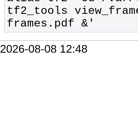
tf2_tools view_fram
frames.pdf &'
2026-08-08 12:48