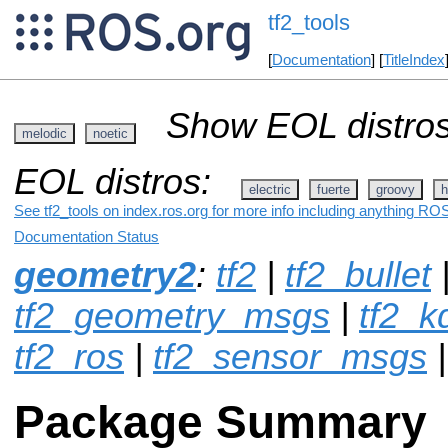
tf2_tools
[
Documentation
] [
TitleIndex
Show EOL distros
melodic
noetic
EOL distros:
electric
fuerte
groovy
h
See tf2_tools on index.ros.org for more info including anything ROS
Documentation Status
geometry2
:
tf2
|
tf2_bullet
tf2_geometry_msgs
|
tf2_k
tf2_ros
|
tf2_sensor_msgs
|
Package Summary