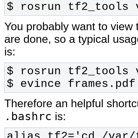
$ rosrun tf2_tools 
You probably want to view
are done, so a typical us
is:
$ evince frames.pdf
Therefore an helpful shortc
.bashrc
is:
alias tf2='cd /var/