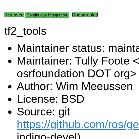
Released
Documented
Continuous Integration
tf2_tools
Maintainer status: maint
Maintainer: Tully Foote <
osrfoundation DOT org>
Author: Wim Meeussen
License: BSD
Source: git
https://github.com/ros/g
indigo-devel)