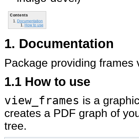
Contents
Documentation
How to use
Documentation
Package providing frames vi
How to use
view_frames
is a graphic
creates a PDF graph of you
tree.