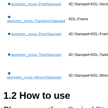
geometry_msgs::PointStamped
tf2::Stamped<KDL::Vect
KDL::Frame
geometry_msgs::TransformStamped
geometry_msgs::PoseStamped
tf2::Stamped<KDL::Fra
geometry_msgs::TwistStamped
tf2::Stamped<KDL::Twis
tf2::Stamped<KDL::Wre
geometry_msgs::WrenchStamped
How to use