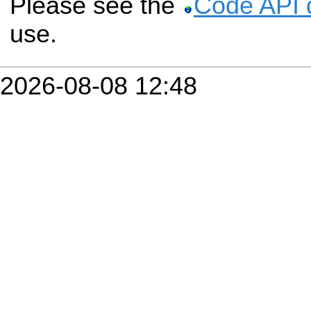
Please see the
Code API 
use.
2026-08-08 12:48