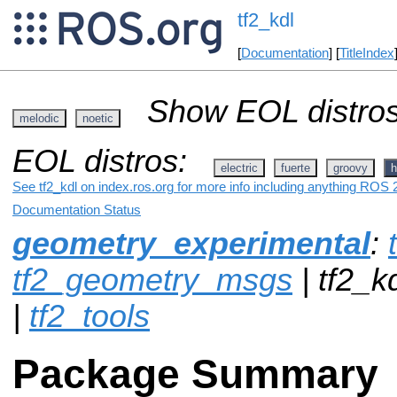
tf2_kdl
[
Documentation
] [
TitleIndex
Show EOL distros
melodic
noetic
EOL distros:
electric
fuerte
groovy
h
See tf2_kdl on index.ros.org for more info including anything ROS 2
Documentation Status
geometry_experimental
:
tf2_geometry_msgs
| tf2_k
|
tf2_tools
Package Summary