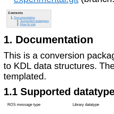
Contents
Documentation
Supported datatypes
How to use
Documentation
This is a conversion packag
to KDL data structures. Th
templated.
Supported datatyp
ROS message type
Library datatype