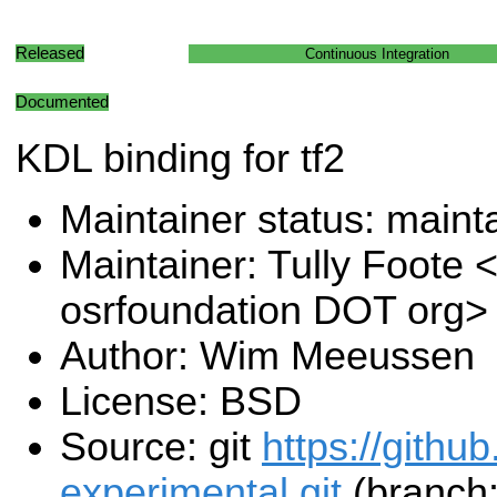
Released
Continuous Integration
Documented
KDL binding for tf2
Maintainer status: maint
Maintainer: Tully Foote <
osrfoundation DOT org>
Author: Wim Meeussen
License: BSD
Source: git
https://githu
experimental.git
(branch: