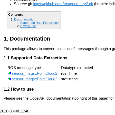
Source: git
https://github.com/ros/geometry2.git
(branch: indi
Contents
Documentation
Supported Data Extractions
How to use
Documentation
This package allows to convert pointcloud2 messages through a 
Supported Data Extractions
ROS message type
Datatype extracted
sensor_msgs::PointCloud2
ros::Time
sensor_msgs::PointCloud2
std::string
How to use
Please see the Code API documentation (top right of this page) for
2026-08-08 12:48