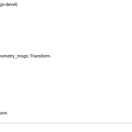
go-devel)
geometry_msgs::Transform.
 use.