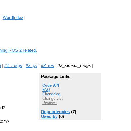
] [
WordIndex
]
hing ROS 2 related.
l
|
tf2_msgs
|
tf2_py
|
tf2_ros
| tf2_sensor_msgs |
Package Links
Code API
FAQ
Changelog
Change List
Reviews
ud2
Dependencies
(7)
Used by
(6)
 com>