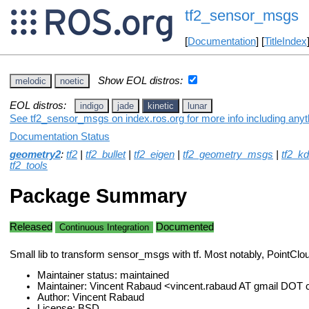
tf2_sensor_msgs
[
Documentation
] [
TitleIndex
Show EOL distros:
melodic
noetic
EOL distros:
indigo
jade
kinetic
lunar
See tf2_sensor_msgs on index.ros.org for more info including anyt
Documentation Status
geometry2
:
tf2
|
tf2_bullet
|
tf2_eigen
|
tf2_geometry_msgs
|
tf2_kd
tf2_tools
Package Summary
Released
Documented
Continuous Integration
Small lib to transform sensor_msgs with tf. Most notably, PointClo
Maintainer status: maintained
Maintainer: Vincent Rabaud <vincent.rabaud AT gmail DOT
Author: Vincent Rabaud
License: BSD