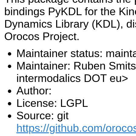
bindings PyKDL for the Ki
Dynamics Library (KDL), di
Orocos Project.
Maintainer status: maint
Maintainer: Ruben Smit
intermodalics DOT eu>
Author:
License: LGPL
Source: git
https://github.com/oroc