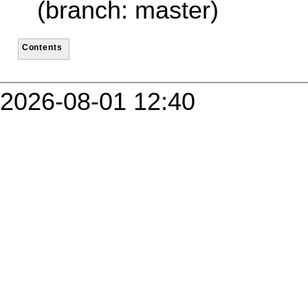
(branch: master)
Contents
2026-08-01 12:40