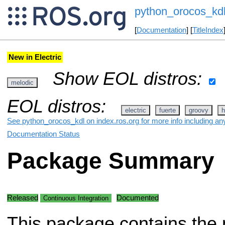
python_orocos_kd
[
Documentation
] [
TitleIndex
New in Electric
Show EOL distros:
melodic
EOL distros:
electric
fuerte
groovy
h
See python_orocos_kdl on index.ros.org for more info including an
Documentation Status
Package Summary
Released
Documented
Continuous Integration
This package contains the