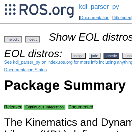
kdl_parser_py
[
Documentation
] [
TitleIndex
Show EOL distros
melodic
noetic
EOL distros:
indigo
jade
kinetic
luna
See kdl_parser_py on index.ros.org for more info including anythin
Documentation Status
Package Summary
Released
Documented
Continuous Integration
The Kinematics and Dynam