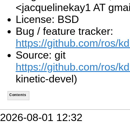
<jacquelinekay1 AT gma
License: BSD
Bug / feature tracker:
https://github.com/ros/k
Source: git
https://github.com/ros/kd
kinetic-devel)
Contents
2026-08-01 12:32