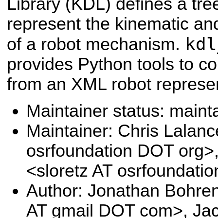
Library (KDL) defines a tree
represent the kinematic a
kdl
of a robot mechanism.
provides Python tools to co
from an XML robot represe
Maintainer status: maint
Maintainer: Chris Lalanc
osrfoundation DOT org>
<sloretz AT osrfoundati
Author: Jonathan Bohre
AT gmail DOT com>, Jac