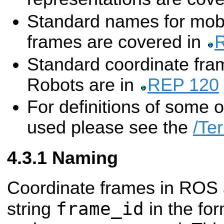
Standard names for mobi
frames are covered in
Standard coordinate fr
Robots are in
REP 120
For definitions of some 
used please see the
/Te
Naming
Coordinate frames in ROS a
frame_id
string
in the fo