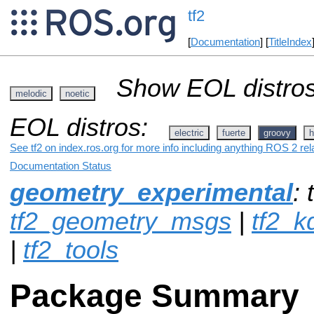
tf2
[
Documentation
] [
TitleIndex
Show EOL distros
melodic
noetic
EOL distros:
electric
fuerte
groovy
h
See tf2 on index.ros.org for more info including anything ROS 2 rel
Documentation Status
geometry_experimental
: 
tf2_geometry_msgs
|
tf2_k
|
tf2_tools
Package Summary