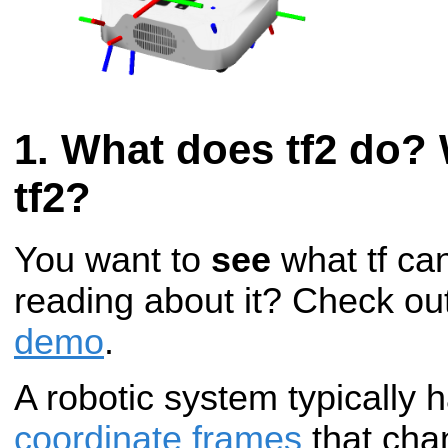
What does tf2 do? 
tf2?
You want to
see
what tf can
reading about it? Check ou
demo
.
A robotic system typically
coordinate frames
that cha