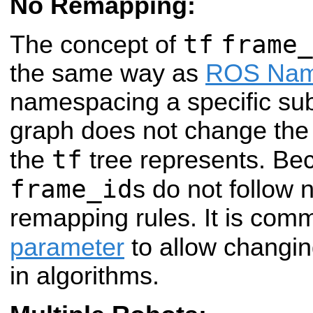
No Remapping:
tf
frame_
The concept of
the same way as
ROS Na
namespacing a specific sub
graph does not change the 
tf
the
tree represents. Bec
frame_id
s do not follow
remapping rules. It is com
parameter
to allow changi
in algorithms.