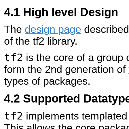
High level Design
The
design page
described 
of the tf2 library.
tf2
is the core of a group
form the 2nd generation of
types of packages.
Supported Datatyp
tf2
implements templated 
This allows the core packa