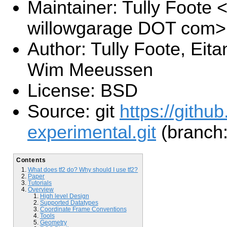
Maintainer: Tully Foote <
willowgarage DOT com>
Author: Tully Foote, Eit
Wim Meeussen
License: BSD
Source: git
https://githu
experimental.git
(branch:
Contents
What does tf2 do? Why should I use tf2?
Paper
Tutorials
Overview
High level Design
Supported Datatypes
Coordinate Frame Conventions
Tools
Geometry