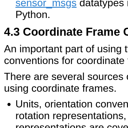
sensor_msgs
datatypes n
Python.
Coordinate Frame 
An important part of using t
conventions for coordinate
There are several sources 
using coordinate frames.
Units, orientation convent
rotation representations
representations are cov