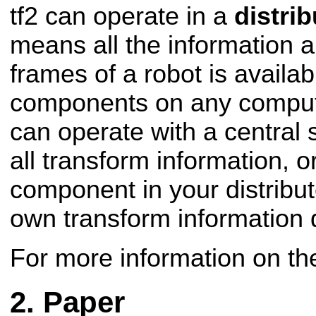
tf2 can operate in a
distri
means all the information 
frames of a robot is availab
components on any compute
can operate with a central 
all transform information, 
component in your distribut
own transform information 
For more information on t
Paper