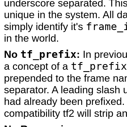
underscore separated. This
unique in the system. All 
frame_
simply identify it's
in the world.
tf_prefix
No
:
In previou
tf_prefix
a concept of a
prepended to the frame n
separator. A leading slash u
had already been prefixed
compatibility tf2 will strip 