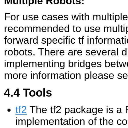
Multiple Robots:
For use cases with multiple 
recommended to use multi
forward specific tf informa
robots. There are several d
implementing bridges betw
more information please s
Tools
tf2
The tf2 package is a
implementation of the cor