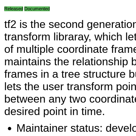
Released
Documented
tf2 is the second generation
transform libraray, which le
of multiple coordinate frame
maintains the relationship
frames in a tree structure b
lets the user transform poin
between any two coordinat
desired point in time.
Maintainer status: deve