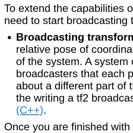
To extend the capabilities o
need to start broadcasting 
Broadcasting transfor
relative pose of coordina
of the system. A system
broadcasters that each p
about a different part of
the writing a tf2 broadcas
(C++)
.
Once you are finished with t