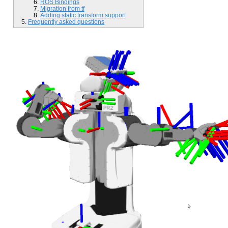
ROS Bindings
Migration from tf
Adding static transform support
Frequently asked questions