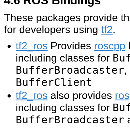
ROS Bindings
These packages provide the
for developers using
tf2
.
tf2_ros
Provides
roscpp
b
Bu
including classes for
BufferBroadcaster
,
BufferClient
tf2_ros
also provides
ro
Bu
including classes for
BufferBroadcaster