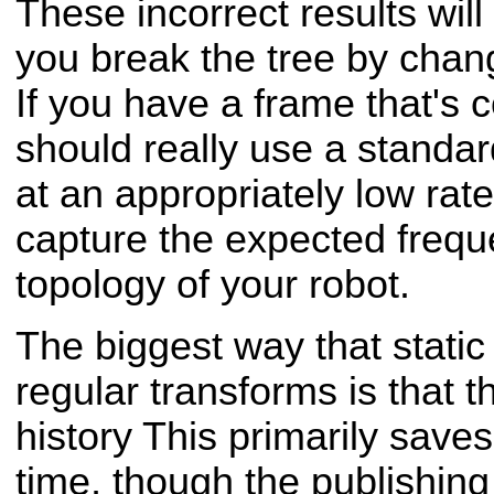
These incorrect results will
you break the tree by chang
If you have a frame that's
should really use a standar
at an appropriately low rate
capture the expected frequ
topology of your robot.
The biggest way that static
regular transforms is that t
history This primarily save
time, though the publishing