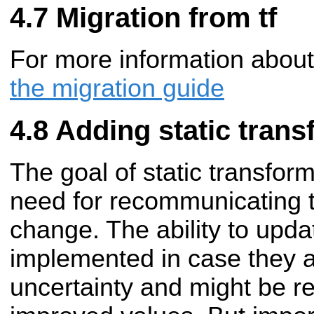
Migration from tf
For more information about
the migration guide
Adding static tran
The goal of static transfo
need for recommunicating t
change. The ability to upd
implemented in case they a
uncertainty and might be re