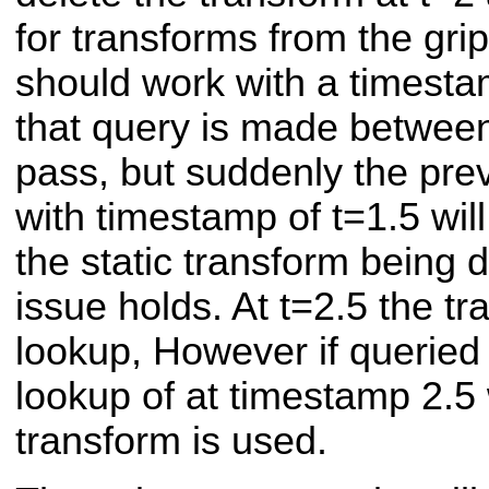
for transforms from the gri
should work with a timesta
that query is made between 
pass, but suddenly the pre
with timestamp of t=1.5 will
the static transform being 
issue holds. At t=2.5 the t
lookup, However if queried 
lookup of at timestamp 2.5 w
transform is used.