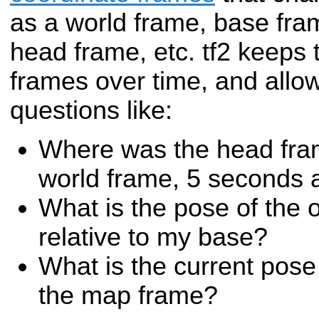
as a world frame, base fra
head frame, etc. tf2 keeps t
frames over time, and allo
questions like:
Where was the head fram
world frame, 5 seconds 
What is the pose of the o
relative to my base?
What is the current pose
the map frame?