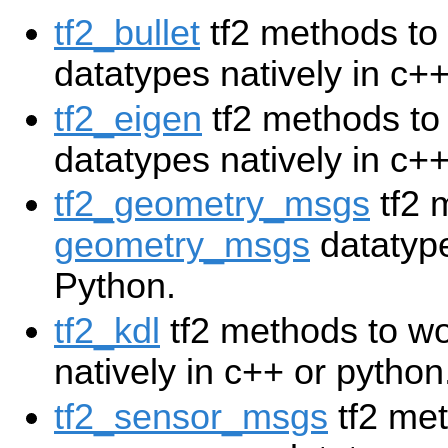
tf2_bullet
tf2 methods to
datatypes natively in c+
tf2_eigen
tf2 methods to
datatypes natively in c++
tf2_geometry_msgs
tf2 
geometry_msgs
datatype
Python.
tf2_kdl
tf2 methods to w
natively in c++ or python
tf2_sensor_msgs
tf2 met