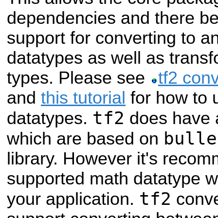
dependencies and there b
support for converting to an
datatypes as well as trans
types. Please see
tf2 con
and
this tutorial
for how to u
tf2
datatypes.
does have a
bulle
which are based on
library. However it's recom
supported math datatype w
tf2
your application.
conve