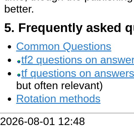
better.
Frequently asked q
Common Questions
tf2 questions on answer
tf questions on answers
but often relevant)
Rotation methods
2026-08-01 12:48