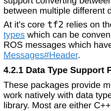
support converting betwee
between multiple different 
tf2
At it's core
relies on t
types
which can be convenie
ROS messages which hav
Messages#Header
.
Data Type Support 
These packages provide met
work natively with data typ
library. Most are either C++