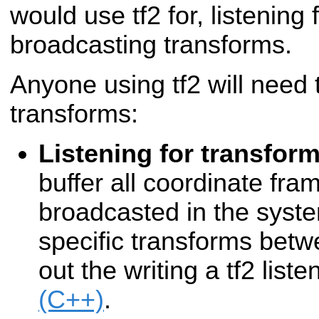
would use tf2 for, listening
broadcasting transforms.
Anyone using tf2 will need t
transforms:
Listening for transfor
buffer all coordinate fra
broadcasted in the syste
specific transforms bet
out the writing a tf2 liste
(C++)
.