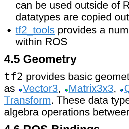
can be used outside of 
datatypes are copied out
tf2_tools
provides a numbe
within ROS
Geometry
tf2
provides basic geomet
as
Vector3
,
Matrix3x3
,
Transform
. These data type
algebra operations between