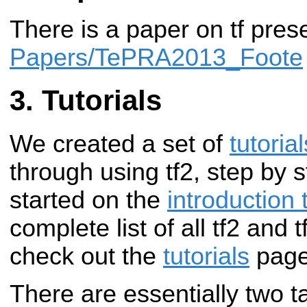
There is a paper on tf pre
Papers/TePRA2013_Foote
Tutorials
We created a set of
tutorial
through using tf2, step by 
started on the
introduction t
complete list of all tf2 and t
check out the
tutorials
page
There are essentially two t