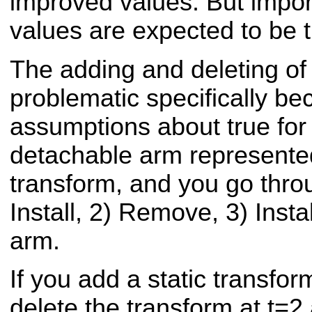
improved values. But impor
values are expected to be tr
The adding and deleting of 
problematic specifically be
assumptions about true for 
detachable arm represented
transform, and you go thro
Install, 2) Remove, 3) Inst
arm.
If you add a static transfo
delete the transform at t=2