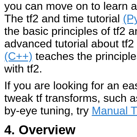
you can move on to learn a
The tf2 and time tutorial
(P
the basic principles of tf2 
advanced tutorial about tf
(C++)
teaches the principle
with tf2.
If you are looking for an ea
tweak tf transforms, such as
by-eye tuning, try
Manual T
Overview