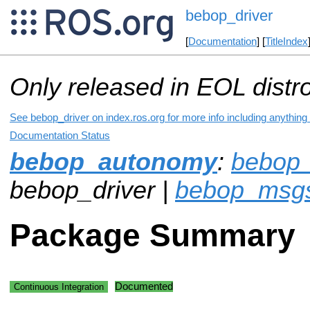
bebop_driver
[
Documentation
] [
TitleIndex
Only released in EOL distr
See bebop_driver on index.ros.org for more info including anything
Documentation Status
bebop_autonomy
:
bebop_
bebop_driver |
bebop_msg
Package Summary
Documented
Continuous Integration