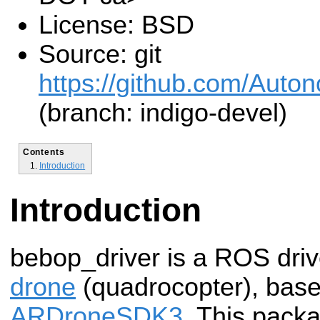
License: BSD
Source: git
https://github.com/Aut
(branch: indigo-devel)
Contents
Introduction
Introduction
bebop_driver is a ROS driv
drone
(quadrocopter), based
ARDroneSDK3
. This packa