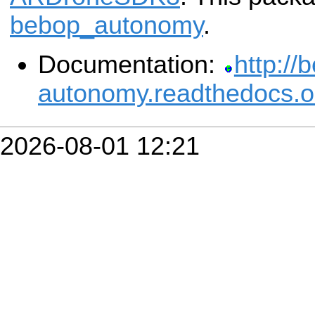
bebop_autonomy
.
Documentation:
http://
autonomy.readthedocs.o
2026-08-01 12:21