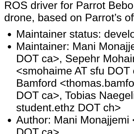
ROS driver for Parrot Beb
drone, based on Parrot’s 
Maintainer status: deve
Maintainer: Mani Monajj
DOT ca>, Sepehr Moha
<smohaime AT sfu DOT 
Bamford <thomas.bamfor
DOT ca>, Tobias Naegeli
student.ethz DOT ch>
Author: Mani Monajjemi
DOT ca>