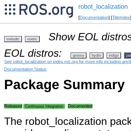
robot_localization
[
Documentation
] [
TitleIndex
Show EOL distros
melodic
noetic
EOL distros:
groovy
hydro
indigo
ja
See robot_localization on index.ros.org for more info including any
Documentation Status
Package Summary
Released
Documented
Continuous Integration
The robot_localization pac