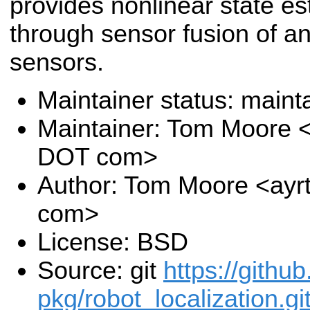
provides nonlinear state es
through sensor fusion of an
sensors.
Maintainer status: maint
Maintainer: Tom Moore <
DOT com>
Author: Tom Moore <ayr
com>
License: BSD
Source: git
https://githu
pkg/robot_localization.gi