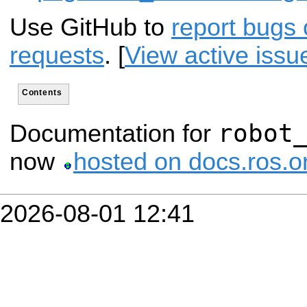
Use GitHub to
report bugs 
requests
. [
View active issu
Contents
robot
Documentation for
now
hosted on docs.ros.o
2026-08-01 12:41