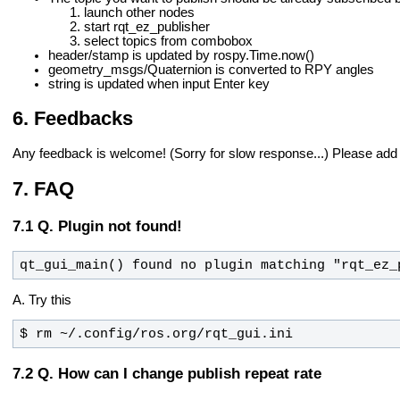
launch other nodes
start rqt_ez_publisher
select topics from combobox
header/stamp is updated by rospy.Time.now()
geometry_msgs/Quaternion is converted to RPY angles
string is updated when input Enter key
Feedbacks
Any feedback is welcome! (Sorry for slow response...)
Please add
FAQ
Q. Plugin not found!
qt_gui_main() found no plugin matching "rqt_ez_
A. Try this
$ rm ~/.config/ros.org/rqt_gui.ini
Q. How can I change publish repeat rate