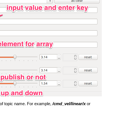
d of topic name.
For example,
/cmd_vel/linear/x
or