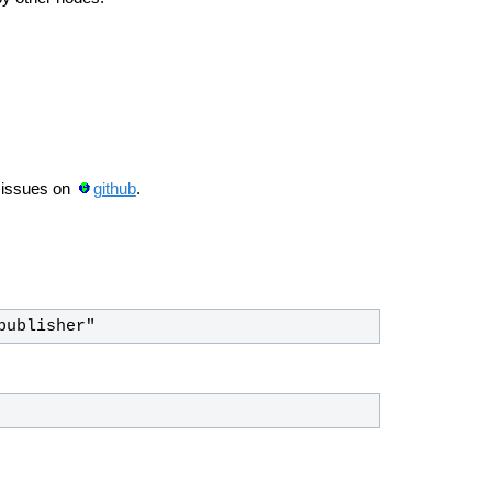
 issues on
github
.
publisher"