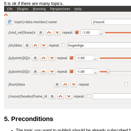
It is ok if there are many topics.
Preconditions
The topic you want to publish should be already subscribed 