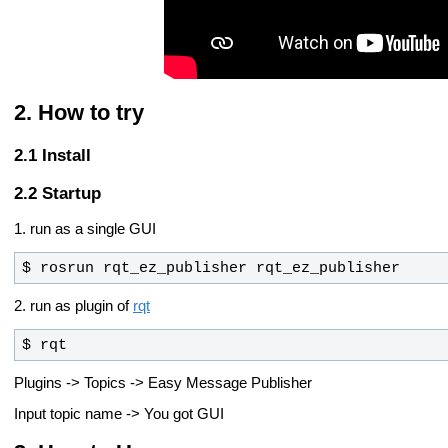
How to try
Install
Startup
1. run as a single GUI
$ rosrun rqt_ez_publisher rqt_ez_publisher
2. run as plugin of
rqt
$ rqt
Plugins -> Topics -> Easy Message Publisher
Input topic name -> You got GUI