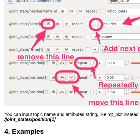
You can input topic name and attributes string, like rqt_plot instea
/joint_states/position[1]
Examples