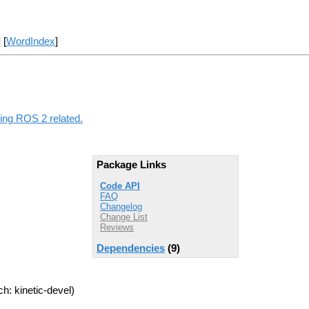
] [
WordIndex
]
hing ROS 2 related.
Package Links
Code API
FAQ
Changelog
Change List
Reviews
Dependencies
(9)
h: kinetic-devel)