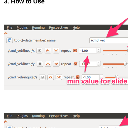
How to Use