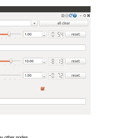
by other nodes.