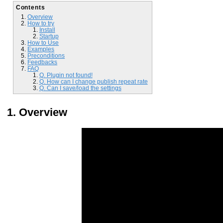
Contents
Overview
How to try
Install
Startup
How to Use
Examples
Preconditions
Feedbacks
FAQ
Q. Plugin not found!
Q. How can I change publish repeat rate
Q. Can I save/load the settings
Overview