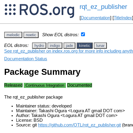
rqt_ez_publisher
[
Documentation
] [
TitleIndex
Show EOL distros:
melodic
noetic
EOL distros:
hydro
indigo
jade
kinetic
lunar
See rqt_ez_publisher on index.ros.org for more info including anyt
Documentation Status
Package Summary
Released
Documented
Continuous Integration
The rqt_ez_publisher package
Maintainer status: developed
Maintainer: Takashi Ogura <t.ogura AT gmail DOT com>
Author: Takashi Ogura <t.ogura AT gmail DOT com>
License: BSD
Source: git
https://github.com/OTL/rqt_ez_publisher.git
(branc