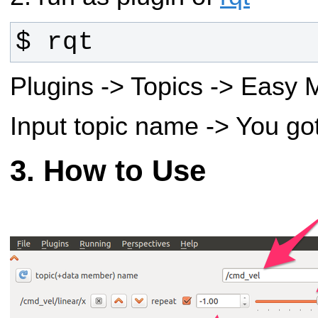
$ rqt
Plugins -> Topics -> Easy
Input topic name -> You go
How to Use