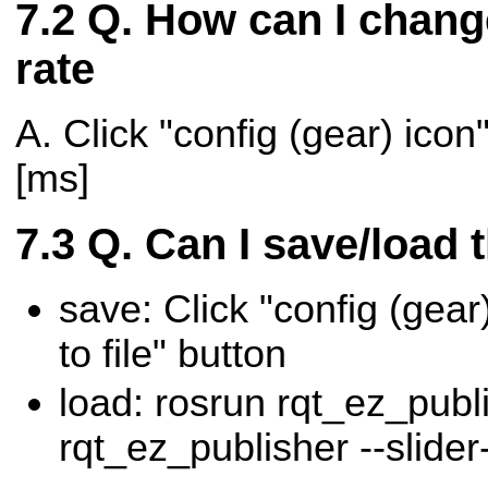
Q. How can I chang
rate
A. Click "config (gear) icon"
[ms]
Q. Can I save/load 
save: Click "config (gear)
to file" button
load: rosrun rqt_ez_publ
rqt_ez_publisher --slider-