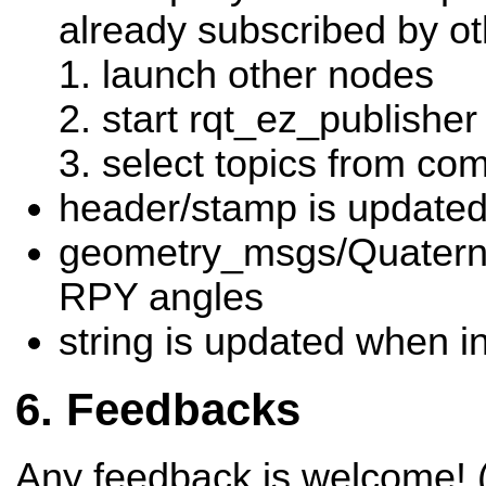
already subscribed by o
launch other nodes
start rqt_ez_publisher
select topics from c
header/stamp is updated
geometry_msgs/Quaterni
RPY angles
string is updated when i
Feedbacks
Any feedback is welcome! (