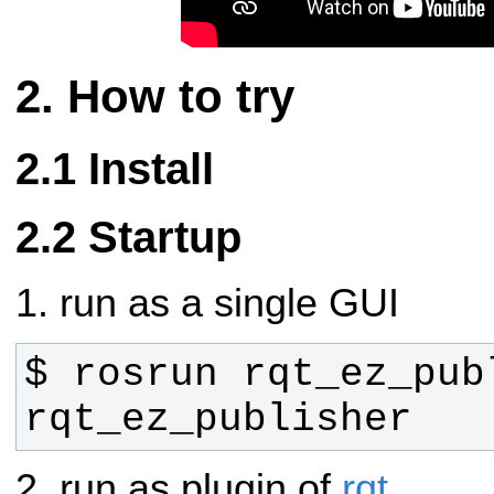
How to try
Install
Startup
1. run as a single GUI
$ rosrun rqt_ez_publ
rqt_ez_publisher
2. run as plugin of
rqt