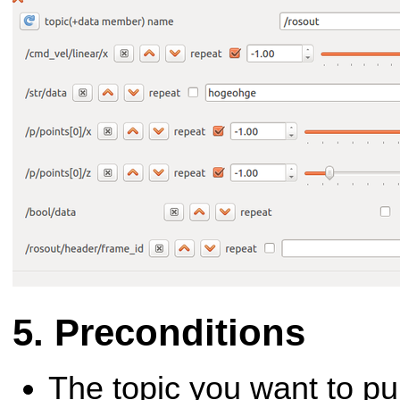
Preconditions
The topic you want to pu