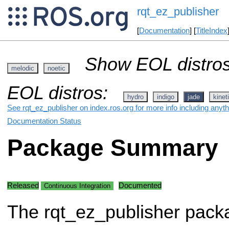
rqt_ez_publisher
[
Documentation
] [
TitleIndex
Show EOL distros
melodic
noetic
EOL distros:
hydro
indigo
jade
kinet
See rqt_ez_publisher on index.ros.org for more info including anyt
Documentation Status
Package Summary
Released
Documented
Continuous Integration
The rqt_ez_publisher pack