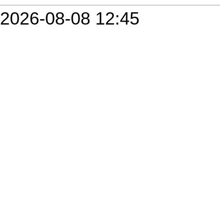
2026-08-08 12:45