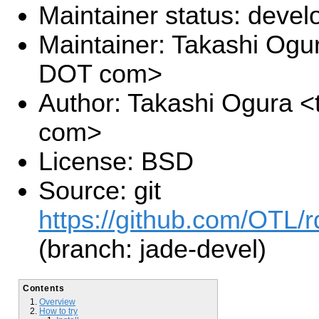
Maintainer status: deve
Maintainer: Takashi Ogu
DOT com>
Author: Takashi Ogura <
com>
License: BSD
Source: git
https://github.com/OTL/r
(branch: jade-devel)
Contents
Overview
How to try