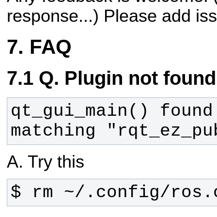
response...)
Please add is
FAQ
Q. Plugin not found
qt_gui_main() found 
matching "rqt_ez_pu
A. Try this
$ rm ~/.config/ros.