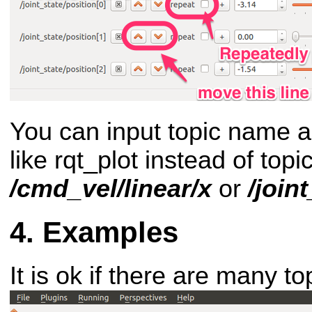
You can input topic name an
like rqt_plot instead of top
/cmd_vel/linear/x
or
/join
Examples
It is ok if there are many to