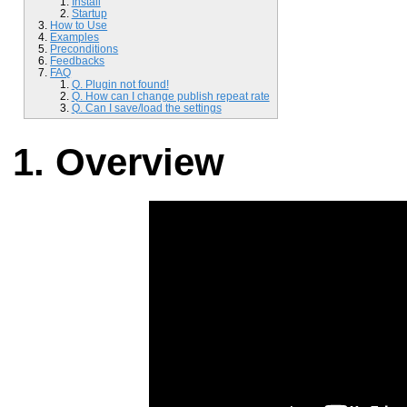
Install
Startup
How to Use
Examples
Preconditions
Feedbacks
FAQ
Q. Plugin not found!
Q. How can I change publish repeat rate
Q. Can I save/load the settings
Overview