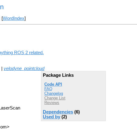
an
] [
WordIndex
]
nything ROS 2 related.
|
velodyne_pointcloud
Package Links
Code API
FAQ
Changelog
Change List
Reviews
a LaserScan
Dependencies
(6)
Used by
(2)
 com>