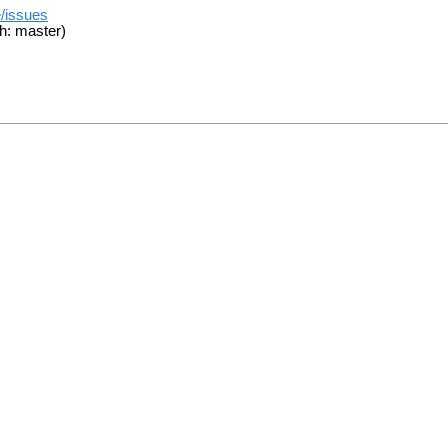
e/issues
h: master)