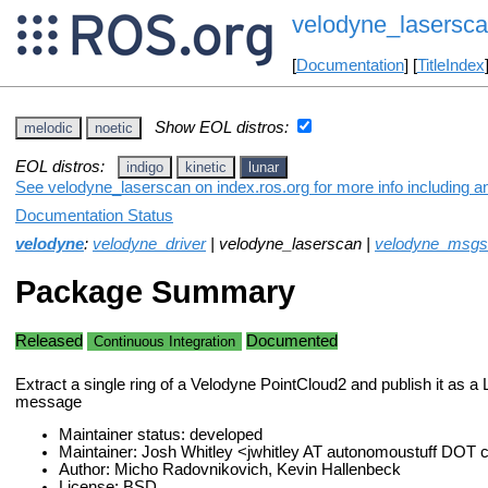
velodyne_lasersc
[
Documentation
] [
TitleIndex
Show EOL distros:
melodic
noetic
EOL distros:
indigo
kinetic
lunar
See velodyne_laserscan on index.ros.org for more info including a
Documentation Status
velodyne
:
velodyne_driver
| velodyne_laserscan |
velodyne_msgs
Package Summary
Released
Documented
Continuous Integration
Extract a single ring of a Velodyne PointCloud2 and publish it as 
message
Maintainer status: developed
Maintainer: Josh Whitley <jwhitley AT autonomoustuff DOT
Author: Micho Radovnikovich, Kevin Hallenbeck
License: BSD