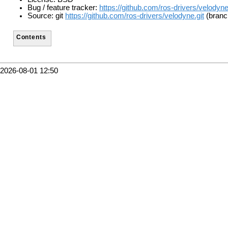
Bug / feature tracker:
https://github.com/ros-drivers/velodyn
Source: git
https://github.com/ros-drivers/velodyne.git
(branc
Contents
2026-08-01 12:50