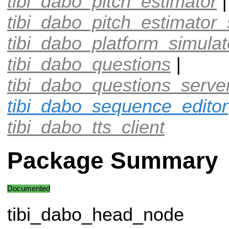
tibi_dabo_pitch_estimator
|
tibi_dabo_pitch_estimator_
tibi_dabo_platform_simulat
tibi_dabo_questions
|
tibi_dabo_questions_serve
tibi_dabo_sequence_editor
tibi_dabo_tts_client
Package Summary
Documented
tibi_dabo_head_node