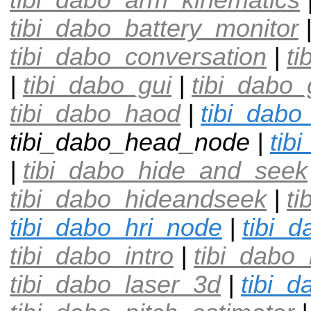
tibi_dabo_battery_monitor
tibi_dabo_conversation
|
ti
|
tibi_dabo_gui
|
tibi_dabo
tibi_dabo_haod
|
tibi_dabo
tibi_dabo_head_node |
tib
|
tibi_dabo_hide_and_seek
tibi_dabo_hideandseek
|
ti
tibi_dabo_hri_node
|
tibi_d
tibi_dabo_intro
|
tibi_dabo
tibi_dabo_laser_3d
|
tibi_