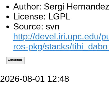
Author: Sergi Hernande
License: LGPL
Source: svn
http://devel.iri.upc.edu/p
ros-pkg/stacks/tibi_dabo
Contents
2026-08-01 12:48