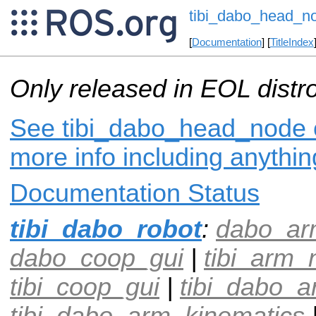
tibi_dabo_head_n
[
Documentation
] [
TitleIndex
Only released in EOL distr
See tibi_dabo_head_node o
more info including anythi
Documentation Status
tibi_dabo_robot
:
dabo_ar
dabo_coop_gui
|
tibi_arm_
tibi_coop_gui
|
tibi_dabo_a
tibi_dabo_arm_kinematics