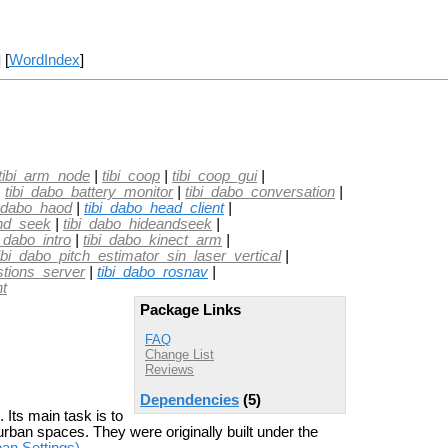
] [
WordIndex
]
tibi_arm_node
|
tibi_coop
|
tibi_coop_gui
|
|
tibi_dabo_battery_monitor
|
tibi_dabo_conversation
|
i_dabo_haod
|
tibi_dabo_head_client
|
and_seek
|
tibi_dabo_hideandseek
|
i_dabo_intro
|
tibi_dabo_kinect_arm
|
ibi_dabo_pitch_estimator_sin_laser_vertical
|
stions_server
|
tibi_dabo_rosnav
|
nt
Package Links
FAQ
Change List
Reviews
Dependencies
(5)
Its main task is to
urban spaces. They were originally built under the
an Settings)
.