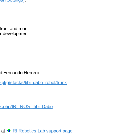
ront and rear
er development
nd Fernando Herrero
os-pkg/stacks/tibi_dabo_robot/trunk
ndex.php/IRI_ROS_Tibi_Dabo
 at
IRI Robotics Lab support page