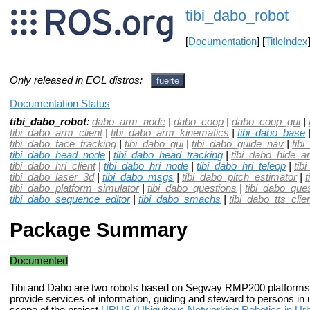
tibi_dabo_robot
[
Documentation
] [
TitleIndex
Only released in EOL distros:
fuerte
Documentation Status
tibi_dabo_robot
:
dabo_arm_node
|
dabo_coop
|
dabo_coop_gui
|
tibi_dabo_arm_client
|
tibi_dabo_arm_kinematics
|
tibi_dabo_base
tibi_dabo_face_tracking
|
tibi_dabo_gui
|
tibi_dabo_guide_nav
|
tib
tibi_dabo_head_node
|
tibi_dabo_head_tracking
|
tibi_dabo_hide_
tibi_dabo_hri_client
|
tibi_dabo_hri_node
|
tibi_dabo_hri_teleop
|
tib
tibi_dabo_laser_3d
|
tibi_dabo_msgs
|
tibi_dabo_pitch_estimator
|
t
tibi_dabo_platform_simulator
|
tibi_dabo_questions
|
tibi_dabo_que
tibi_dabo_sequence_editor
|
tibi_dabo_smachs
|
tibi_dabo_tts_clie
Package Summary
Documented
Tibi and Dabo are two robots based on Segway RMP200 platforms. 
provide services of information, guiding and steward to persons in 
scope of the project
URUS (Ubiquitous Networking Robotics in Urb