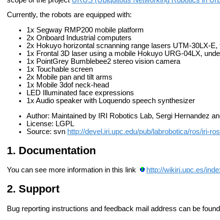
Currently, the robots are equipped with:
1x Segway RMP200 mobile platform
2x Onboard Industrial computers
2x Hokuyo horizontal scnanning range lasers UTM-30LX-E, f
1x Frontal 3D laser using a mobile Hokuyo URG-04LX, und
1x PointGrey Bumblebee2 stereo vision camera
1x Touchable screen
2x Mobile pan and tilt arms
1x Mobile 3dof neck-head
LED Illuminated face expressions
1x Audio speaker with Loquendo speech synthesizer
Author: Maintained by IRI Robotics Lab, Sergi Hernandez a
License: LGPL
Source: svn
http://devel.iri.upc.edu/pub/labrobotica/ros/iri-r
Documentation
You can see more information in this link
http://wikiri.upc.es/i
Support
Bug reporting instructions and feedback mail address can be found