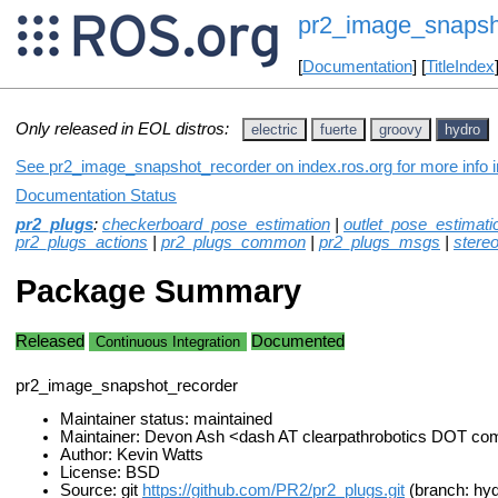
pr2_image_snapsh
[
Documentation
] [
TitleIndex
Only released in EOL distros:
electric
fuerte
groovy
hydro
See pr2_image_snapshot_recorder on index.ros.org for more info i
Documentation Status
pr2_plugs
:
checkerboard_pose_estimation
|
outlet_pose_estimati
pr2_plugs_actions
|
pr2_plugs_common
|
pr2_plugs_msgs
|
stere
Package Summary
Released
Documented
Continuous Integration
pr2_image_snapshot_recorder
Maintainer status: maintained
Maintainer: Devon Ash <dash AT clearpathrobotics DOT co
Author: Kevin Watts
License: BSD
Source: git
https://github.com/PR2/pr2_plugs.git
(branch: hyd