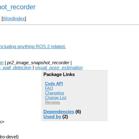
ot_recorder
] [
WordIndex
]
ncluding anything ROS 2 related.
on
| pr2_image_snapshot_recorder |
o_wall_detection
|
visual_pose_estimation
Package Links
Code API
FAQ
Changelog
Change List
Reviews
Dependencies
(6)
Used by
(2)
m>
ro-devel)