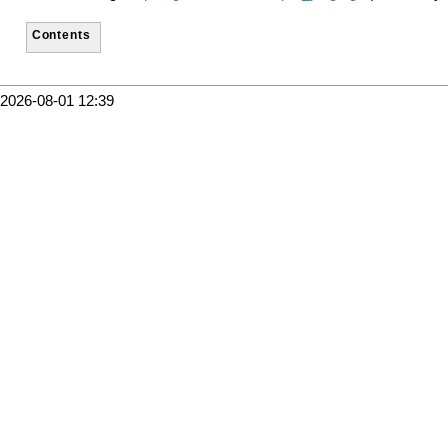
Contents
2026-08-01 12:39