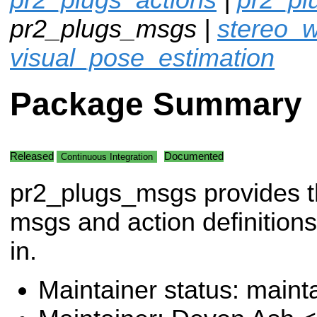
pr2_plugs_msgs |
stereo_w
visual_pose_estimation
Package Summary
Released
Documented
Continuous Integration
pr2_plugs_msgs provides 
msgs and action definitions
in.
Maintainer status: maint