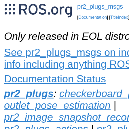
pr2_plugs_msgs
[
Documentation
] [
TitleIndex
Only released in EOL distr
See pr2_plugs_msgs on ind
info including anything ROS
Documentation Status
pr2_plugs
:
checkerboard_
outlet_pose_estimation
|
pr2_image_snapshot_reco
pr2_plugs_actions
|
pr2_p