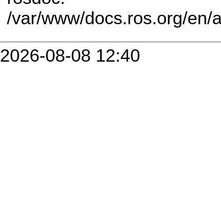
/var/www/docs.ros.org/en/
2026-08-08 12:40