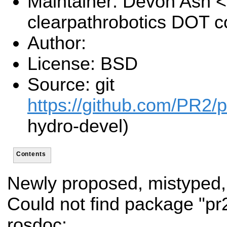
Maintainer: Devon Ash 
clearpathrobotics DOT 
Author:
License: BSD
Source: git
https://github.com/PR2/p
hydro-devel)
Contents
Newly proposed, mistyped,
Could not find package "p
rosdoc: