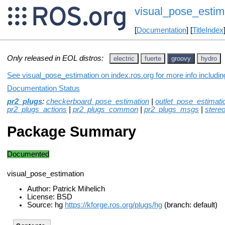
visual_pose_estim
[
Documentation
] [
TitleIndex
Only released in EOL distros:
electric
fuerte
groovy
hydro
See visual_pose_estimation on index.ros.org for more info includi
Documentation Status
pr2_plugs
:
checkerboard_pose_estimation
|
outlet_pose_estimati
pr2_plugs_actions
|
pr2_plugs_common
|
pr2_plugs_msgs
|
stere
Package Summary
Documented
visual_pose_estimation
Author: Patrick Mihelich
License: BSD
Source: hg
https://kforge.ros.org/plugs/hg
(branch: default)