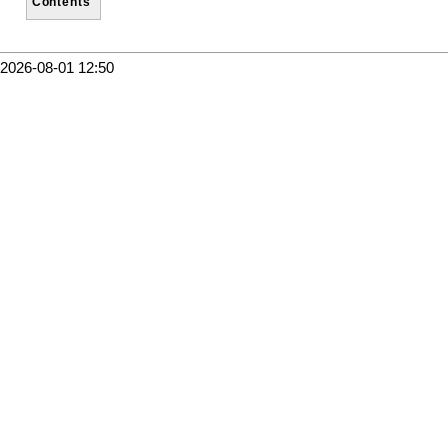
Contents
2026-08-01 12:50