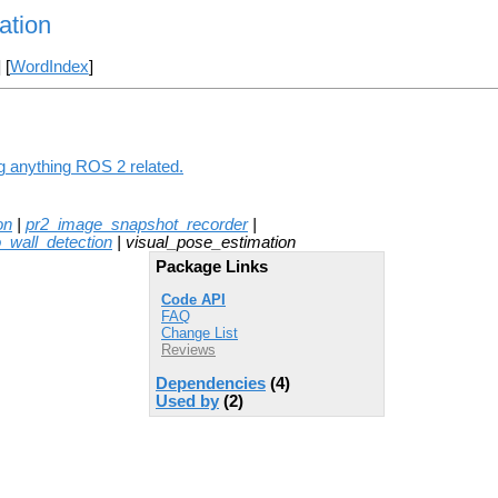
ation
] [
WordIndex
]
ng anything ROS 2 related.
on
|
pr2_image_snapshot_recorder
|
o_wall_detection
| visual_pose_estimation
Package Links
Code API
FAQ
Change List
Reviews
Dependencies
(4)
Used by
(2)