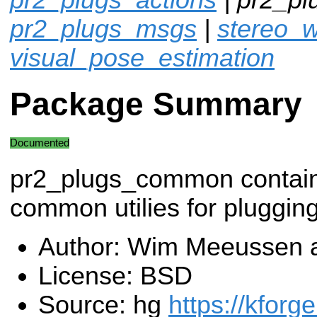
pr2_plugs_msgs
|
stereo_w
visual_pose_estimation
Package Summary
Documented
pr2_plugs_common contai
common utilies for plugging
Author: Wim Meeussen 
License: BSD
Source: hg
https://kforg