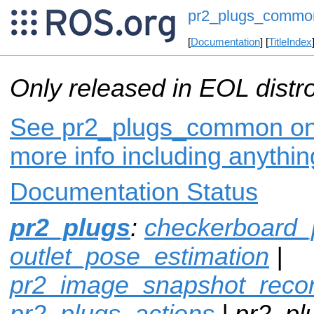
pr2_plugs_commo
[
Documentation
] [
TitleIndex
Only released in EOL distr
See pr2_plugs_common on i
more info including anythi
Documentation Status
pr2_plugs
:
checkerboard_
outlet_pose_estimation
|
pr2_image_snapshot_reco
pr2_plugs_actions
| pr2_p