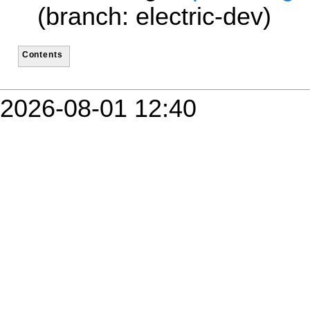
(branch: electric-dev)
Contents
2026-08-01 12:40