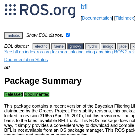
bfl
[
Documentation
] [
TitleIndex
Show EOL distros:
melodic
EOL distros:
electric
fuerte
groovy
hydro
indigo
jade
k
See bfl on index.ros.org for more info including anything ROS 2 rel
Documentation Status
bfl
Package Summary
Released
Documented
This package contains a recent version of the Bayesian Filtering Li
distributed by the Orocos Project. For stability reasons, this packag
locked to revision 31655 (April 19, 2010), but this revision will be 
basis to the latest available BFL trunk. This ROS package does no
way, it simply provides a convenient way to download and compile 
BFL is not available from an OS package manager. This ROS packag
operations and random number generation.