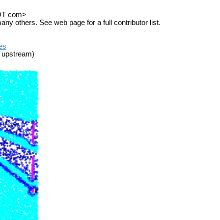
DOT com>
others. See web page for a full contributor list.
ues
 upstream)