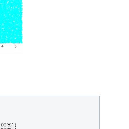
_DIRS
})