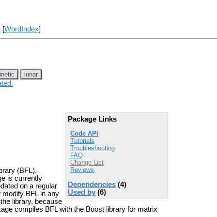
] [
WordIndex
]
inetic
lunar
ated.
Package Links
Code API
Tutorials
Troubleshooting
FAQ
Change List
Reviews
brary (BFL),
e is currently
Dependencies
(4)
updated on a regular
Used by
(6)
t modify BFL in any
the library, because
e compiles BFL with the Boost library for matrix