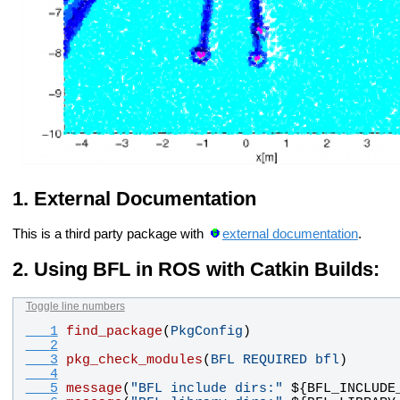
External Documentation
This is a third party package with
external documentation
.
Using BFL in ROS with Catkin Builds:
Toggle line numbers
   1
find_package
(
PkgConfig
)
   2
   3
pkg_check_modules
(
BFL
REQUIRED
bfl
)
   4
   5
message
(
"BFL include dirs:"
 ${
BFL_INCLUDE