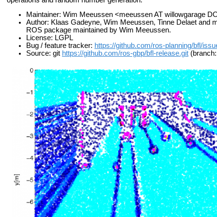
Maintainer: Wim Meeussen <meeussen AT willowgarage 
Author: Klaas Gadeyne, Wim Meeussen, Tinne Delaet and many 
ROS package maintained by Wim Meeussen.
License: LGPL
Bug / feature tracker:
https://github.com/ros-planning/bfl/iss
Source: git
https://github.com/ros-gbp/bfl-release.git
(branch: