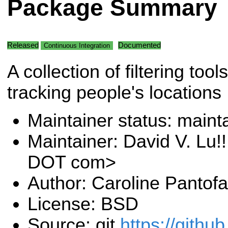
Package Summary
Released
Documented
Continuous Integration
A collection of filtering tools
tracking people's locations
Maintainer status: maint
Maintainer: David V. Lu!
DOT com>
Author: Caroline Pantofa
License: BSD
Source: git
https://githu