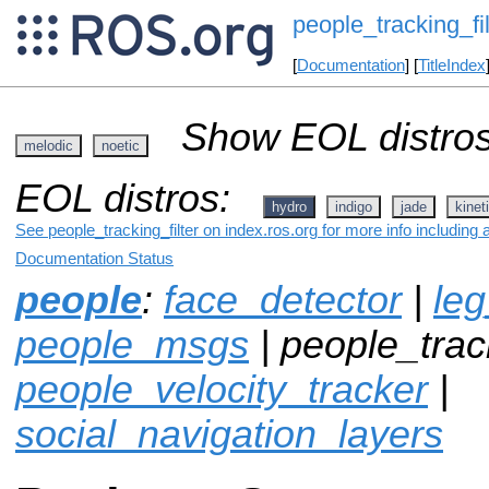
people_tracking_fil
[
Documentation
] [
TitleIndex
Show EOL distros
melodic
noetic
EOL distros:
hydro
indigo
jade
kinet
See people_tracking_filter on index.ros.org for more info including
Documentation Status
people
:
face_detector
|
leg
people_msgs
| people_track
people_velocity_tracker
|
social_navigation_layers