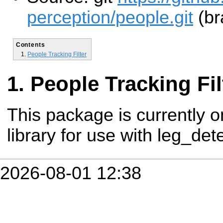
perception/people.git
(br
Contents
People Tracking Filter
People Tracking Fil
This package is currently o
library for use with leg_dete
2026-08-01 12:38