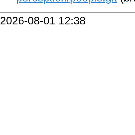
2026-08-01 12:38