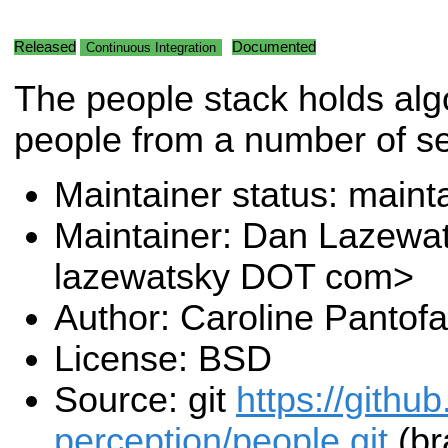
Released
Documented
Continuous Integration
The people stack holds alg
people from a number of s
Maintainer status: maint
Maintainer: Dan Lazewa
lazewatsky DOT com>
Author: Caroline Pantofa
License: BSD
Source: git
https://githu
perception/people.git
(br