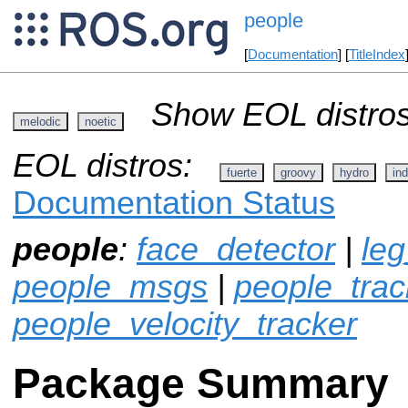
people
[
Documentation
] [
TitleIndex
Show EOL distros
melodic
noetic
EOL distros:
fuerte
groovy
hydro
ind
Documentation Status
people
:
face_detector
|
leg
people_msgs
|
people_track
people_velocity_tracker
Package Summary