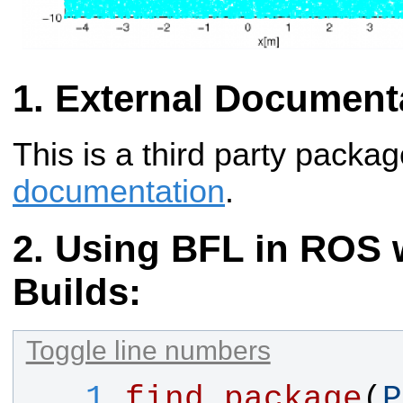
External Document
This is a third party packa
documentation
.
Using BFL in ROS w
Builds:
Toggle line numbers
   1
find_package
(
P