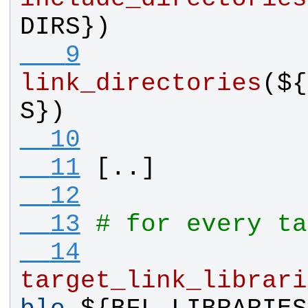
DIRS
})
   9
link_directories
(${
S
})
  10
  11
[..]
  12
  13
# for every ta
  14
target_link_librari