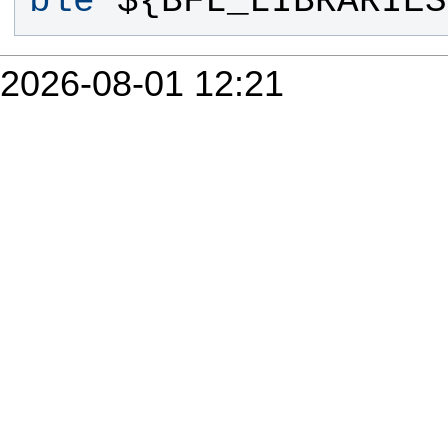
ble
 ${
BFL_LIBRARIES
2026-08-01 12:21