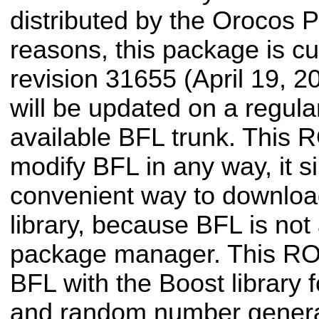
distributed by the Orocos Pr
reasons, this package is cu
revision 31655 (April 19, 20
will be updated on a regular
available BFL trunk. This
modify BFL in any way, it s
convenient way to downloa
library, because BFL is not
package manager. This RO
BFL with the Boost library 
and random number genera