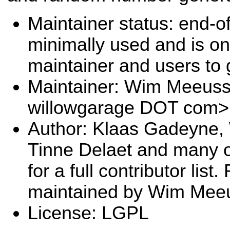
Maintainer status: end-of-
minimally used and is on
maintainer and users to 
Maintainer: Wim Meeus
willowgarage DOT com>
Author: Klaas Gadeyne
Tinne Delaet and many 
for a full contributor lis
maintained by Wim Mee
License: LGPL