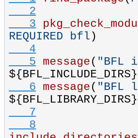
   2
   3
pkg_check_modu
REQUIRED
bfl
)
   4
   5
message
(
"BFL i
${
BFL_INCLUDE_DIRS
}
   6
message
(
"BFL l
${
BFL_LIBRARY_DIRS
}
   7
   8
include_directories