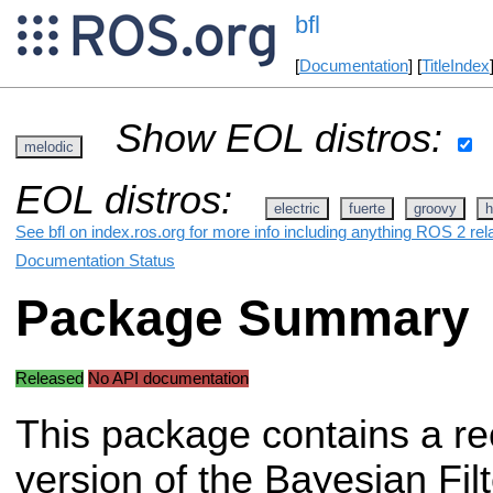
bfl
[
Documentation
] [
TitleIndex
Show EOL distros:
melodic
EOL distros:
electric
fuerte
groovy
h
See bfl on index.ros.org for more info including anything ROS 2 rel
Documentation Status
Package Summary
Released
No API documentation
This package contains a re
version of the Bayesian Filt