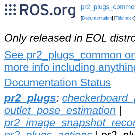
pr2_plugs_commo
[
Documentation
] [
TitleIndex
Only released in EOL distr
See pr2_plugs_common on i
more info including anythi
Documentation Status
pr2_plugs
:
checkerboard_
outlet_pose_estimation
|
pr2_image_snapshot_reco
pr2_plugs_actions
| pr2_p