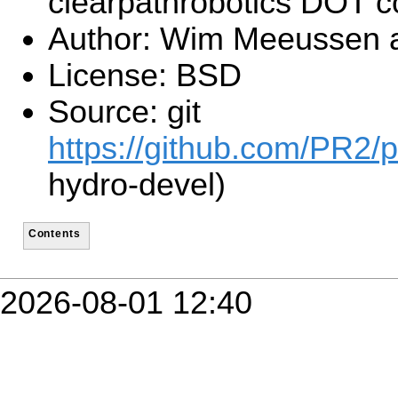
clearpathrobotics DOT 
Author: Wim Meeussen 
License: BSD
Source: git
https://github.com/PR2/p
hydro-devel)
Contents
2026-08-01 12:40