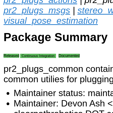
pr2_plugs_msgs
|
stereo_w
visual_pose_estimation
Package Summary
Released
Documented
Continuous Integration
pr2_plugs_common contai
common utilies for plugging
Maintainer status: maint
Maintainer: Devon Ash 