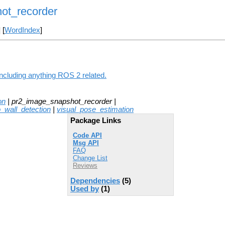
ot_recorder
] [
WordIndex
]
ncluding anything ROS 2 related.
on
| pr2_image_snapshot_recorder |
o_wall_detection
|
visual_pose_estimation
Package Links
Code API
Msg API
FAQ
Change List
Reviews
Dependencies
(5)
Used by
(1)