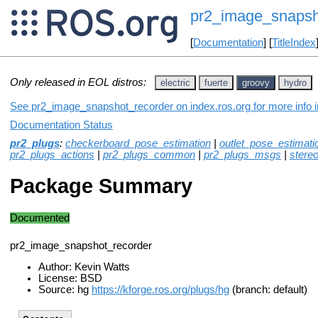
pr2_image_snapsh
[
Documentation
] [
TitleIndex
Only released in EOL distros:
electric
fuerte
groovy
hydro
See pr2_image_snapshot_recorder on index.ros.org for more info i
Documentation Status
pr2_plugs
:
checkerboard_pose_estimation
|
outlet_pose_estimati
pr2_plugs_actions
|
pr2_plugs_common
|
pr2_plugs_msgs
|
stere
Package Summary
Documented
pr2_image_snapshot_recorder
Author: Kevin Watts
License: BSD
Source: hg
https://kforge.ros.org/plugs/hg
(branch: default)