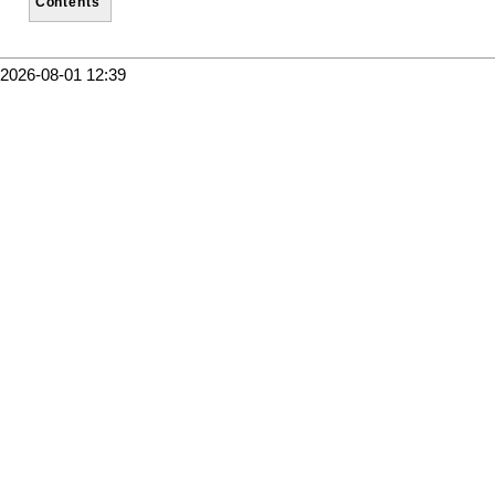
Contents
2026-08-01 12:39