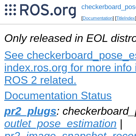
checkerboard_pos
[
Documentation
] [
TitleIndex
Only released in EOL distr
See checkerboard_pose_es
index.ros.org for more info
ROS 2 related.
Documentation Status
pr2_plugs
: checkerboard_
outlet_pose_estimation
|
pr2_image_snapshot_reco