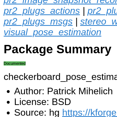
pr2_plugs_actions
|
pr2_p
pr2_plugs_msgs
|
stereo_w
visual_pose_estimation
Package Summary
Documented
checkerboard_pose_estima
Author: Patrick Mihelich
License: BSD
Source: hg
https://kforg