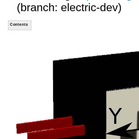
(branch: electric-dev)
Contents