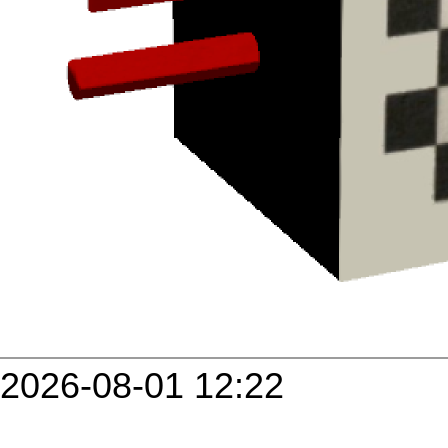
2026-08-01 12:22