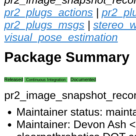
pr2_plugs_actions
|
pr2_p
pr2_plugs_msgs
|
stereo_w
visual_pose_estimation
Package Summary
Released
Documented
Continuous Integration
pr2_image_snapshot_reco
Maintainer status: maint
Maintainer: Devon Ash 