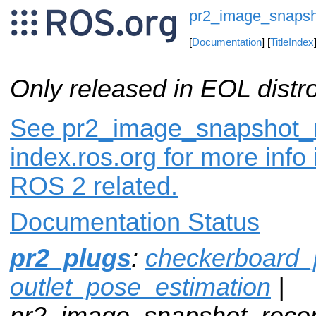
pr2_image_snapsh
[
Documentation
] [
TitleIndex
Only released in EOL distr
See pr2_image_snapshot_r
index.ros.org for more info
ROS 2 related.
Documentation Status
pr2_plugs
:
checkerboard_
outlet_pose_estimation
|
pr2_image_snapshot_recor