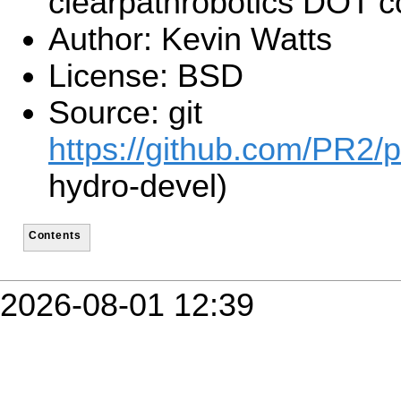
clearpathrobotics DOT 
Author: Kevin Watts
License: BSD
Source: git
https://github.com/PR2/p
hydro-devel)
Contents
2026-08-01 12:39