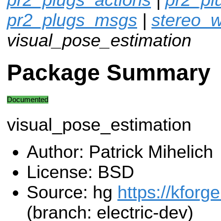
pr2_plugs_msgs
|
stereo_w
visual_pose_estimation
Package Summary
Documented
visual_pose_estimation
Author: Patrick Mihelich
License: BSD
Source: hg
https://kforg
(branch: electric-dev)