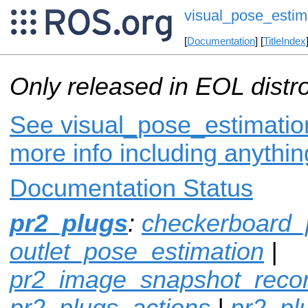
visual_pose_estim
[
Documentation
] [
TitleIndex
Only released in EOL distr
See visual_pose_estimation
more info including anythi
Documentation Status
pr2_plugs
:
checkerboard_
outlet_pose_estimation
|
pr2_image_snapshot_reco
pr2_plugs_actions
|
pr2_p