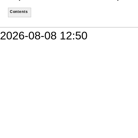
Contents
2026-08-08 12:50