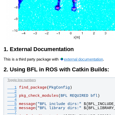
External Documentation
This is a third party package with
external documentation
.
Using BFL in ROS with Catkin Builds:
Toggle line numbers
   1
find_package
(
PkgConfig
)
   2
   3
pkg_check_modules
(
BFL
REQUIRED
bfl
)
   4
   5
message
(
"BFL include dirs:"
 ${
BFL_INCLUDE
   6
message
(
"BFL library dirs:"
 ${
BFL_LIBRARY
   7