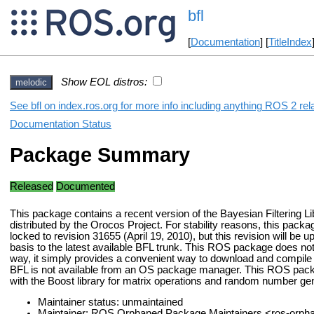
bfl
[
Documentation
] [
TitleIndex
Show EOL distros:
melodic
See bfl on index.ros.org for more info including anything ROS 2 rel
Documentation Status
Package Summary
Released
Documented
This package contains a recent version of the Bayesian Filtering Li
distributed by the Orocos Project. For stability reasons, this packag
locked to revision 31655 (April 19, 2010), but this revision will be 
basis to the latest available BFL trunk. This ROS package does no
way, it simply provides a convenient way to download and compile 
BFL is not available from an OS package manager. This ROS pac
with the Boost library for matrix operations and random number gen
Maintainer status: unmaintained
Maintainer: ROS Orphaned Package Maintainers <ros-orp