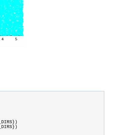
_DIRS
})
_DIRS
})