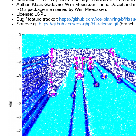
Author: Klaas Gadeyne, Wim Meeussen, Tinne Delaet and many 
ROS package maintained by Wim Meeussen.
License: LGPL
Bug / feature tracker:
https://github.com/ros-planning/bfl/iss
Source: git
https://github.com/ros-gbp/bfl-release.git
(branch: