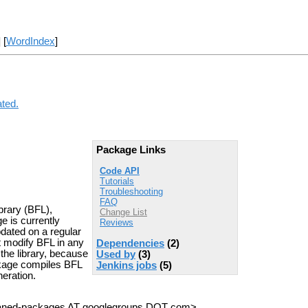
] [
WordIndex
]
ated.
Package Links
Code API
Tutorials
Troubleshooting
FAQ
brary (BFL),
Change List
e is currently
Reviews
updated on a regular
t modify BFL in any
Dependencies
(2)
the library, because
Used by
(3)
kage compiles BFL
Jenkins jobs
(5)
eration.
haned-packages AT googlegroups DOT com>