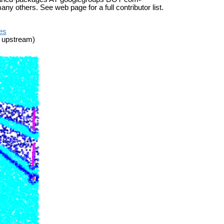
others. See web page for a full contributor list.
ues
 upstream)