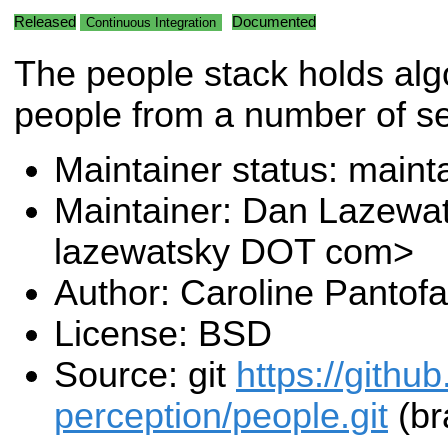
Released
Documented
Continuous Integration
The people stack holds alg
people from a number of s
Maintainer status: maint
Maintainer: Dan Lazewa
lazewatsky DOT com>
Author: Caroline Pantofa
License: BSD
Source: git
https://githu
perception/people.git
(br