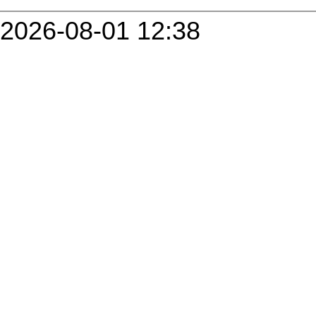
2026-08-01 12:38