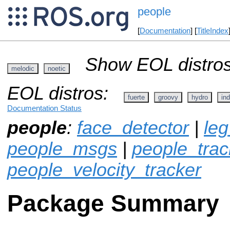
people
[
Documentation
] [
TitleIndex
Show EOL distros
melodic
noetic
EOL distros:
fuerte
groovy
hydro
ind
Documentation Status
people
:
face_detector
|
leg
people_msgs
|
people_track
people_velocity_tracker
Package Summary