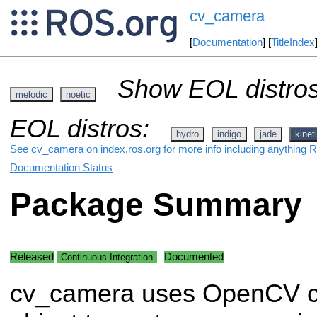
cv_camera
[
Documentation
] [
TitleIndex
Show EOL distros
melodic
noetic
EOL distros:
hydro
indigo
jade
kinet
See cv_camera on index.ros.org for more info including anything R
Documentation Status
Package Summary
Released
Documented
Continuous Integration
cv_camera uses OpenCV c