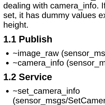
dealing with camera_info. If
set, it has dummy values e
height.
Publish
~image_raw (sensor_ms
~camera_info (sensor_
Service
~set_camera_info
(sensor_msgs/SetCamer