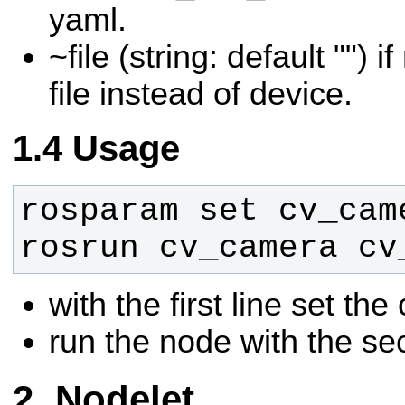
yaml.
~file (string: default "") 
file instead of device.
Usage
rosrun cv_camera cv
with the first line set t
run the node with the se
Nodelet