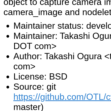
object to capture camera i
camera_image and nodelet
Maintainer status: deve
Maintainer: Takashi Ogu
DOT com>
Author: Takashi Ogura <
com>
License: BSD
Source: git
https://github.com/OTL/
master)