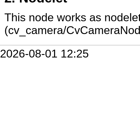
This node works as nodele
(cv_camera/CvCameraNode
2026-08-01 12:25