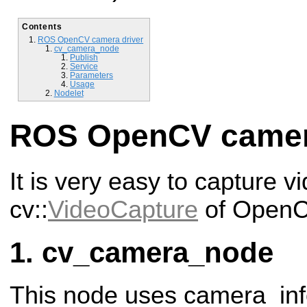
Contents
ROS OpenCV camera driver
cv_camera_node
Publish
Service
Parameters
Usage
Nodelet
ROS OpenCV camer
It is very easy to capture v
cv::
VideoCapture
of OpenC
cv_camera_node
This node uses camera_in