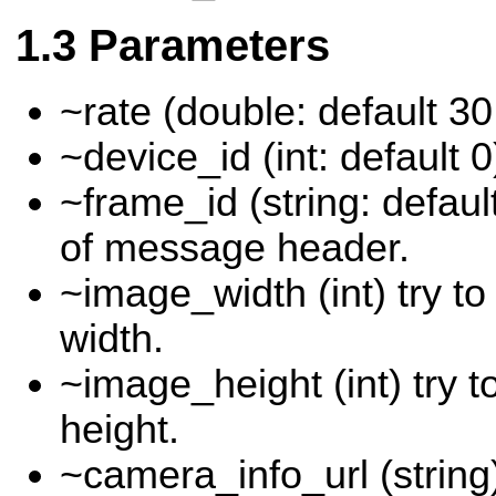
Parameters
~rate (double: default 30
~device_id (int: default 0
~frame_id (string: defau
of message header.
~image_width (int) try t
width.
~image_height (int) try 
height.
~camera_info_url (string)