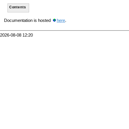
Contents
Documentation is hosted
here
.
2026-08-08 12:20