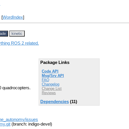
y
] [
WordIndex
]
jade
kinetic
ything ROS 2 related.
Package Links
Code API
Msg/Srv API
FAQ
Changelog
0 quadrocopters.
Change List
Reviews
Dependencies
(11)
one_autonomy/issues
my.git
(branch: indigo-devel)