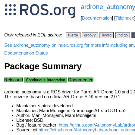
ardrone_autonom
[
Documentation
] [
TitleIndex
Only released in EOL distros:
fuerte
groovy
hydro
indigo
See ardrone_autonomy on index.ros.org for more info including an
Documentation Status
Package Summary
Released
Documented
Continuous Integration
ardrone_autonomy is a ROS driver for Parrot AR-Drone 1.0 and 2.
This driver is based on official AR-Drone SDK version 2.0.1.
Maintainer status: developed
Maintainer: Mani Monajjemi <mmonajje AT sfu DOT ca>
Author: Mani Monajjemi, Mani Monajjemi
License: BSD
Bug / feature tracker:
https://github.com/AutonomyLab/ardr
Source: git
https://github.com/AutonomyLab/ardrone_autono