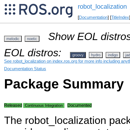
robot_localization
[
Documentation
] [
TitleIndex
Show EOL distros
melodic
noetic
EOL distros:
groovy
hydro
indigo
ja
See robot_localization on index.ros.org for more info including any
Documentation Status
Package Summary
Released
Documented
Continuous Integration
The robot_localization pac