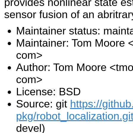
provides nonlinear state es
sensor fusion of an abritra
Maintainer status: maint
Maintainer: Tom Moore 
com>
Author: Tom Moore <tmo
com>
License: BSD
Source: git
https://githu
pkg/robot_localization.gi
devel)