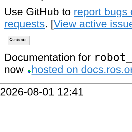
Use GitHub to
report bugs 
requests
. [
View active issu
Contents
robot
Documentation for
now
hosted on docs.ros.o
2026-08-01 12:41