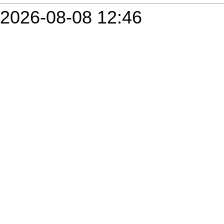
2026-08-08 12:46