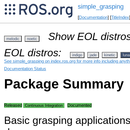
simple_grasping
[
Documentation
] [
TitleIndex
Show EOL distros
melodic
noetic
EOL distros:
indigo
jade
kinetic
luna
See simple_grasping on index.ros.org for more info including anyt
Documentation Status
Package Summary
Released
Documented
Continuous Integration
Basic grasping application