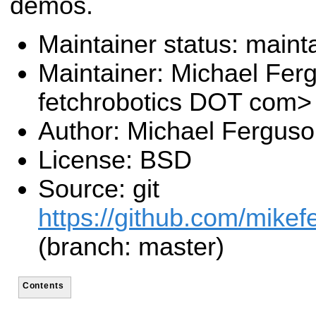
demos.
Maintainer status: maint
Maintainer: Michael Fe
fetchrobotics DOT com>
Author: Michael Fergus
License: BSD
Source: git
https://github.com/mikef
(branch: master)
Contents