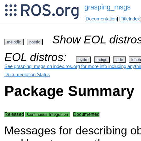
grasping_msgs
[
Documentation
] [
TitleIndex
Show EOL distros
melodic
noetic
EOL distros:
hydro
indigo
jade
kinet
See grasping_msgs on index.ros.org for more info including anythi
Documentation Status
Package Summary
Released
Documented
Continuous Integration
Messages for describing ob