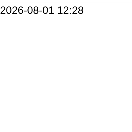
2026-08-01 12:28