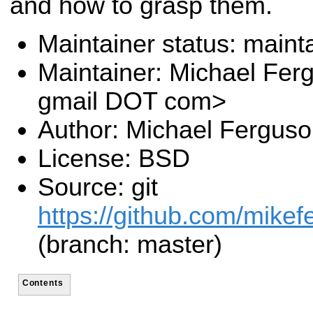
and how to grasp them.
Maintainer status: maint
Maintainer: Michael Fer
gmail DOT com>
Author: Michael Fergus
License: BSD
Source: git
https://github.com/mike
(branch: master)
Contents