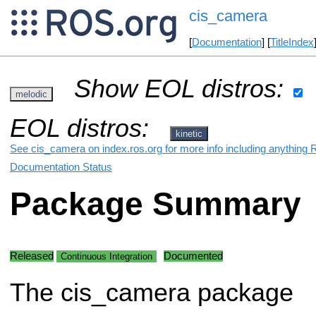
cis_camera
[
Documentation
] [
TitleIndex
Show EOL distros:
melodic
EOL distros:
kinetic
See cis_camera on index.ros.org for more info including anything 
Documentation Status
Package Summary
Released
Documented
Continuous Integration
The cis_camera package