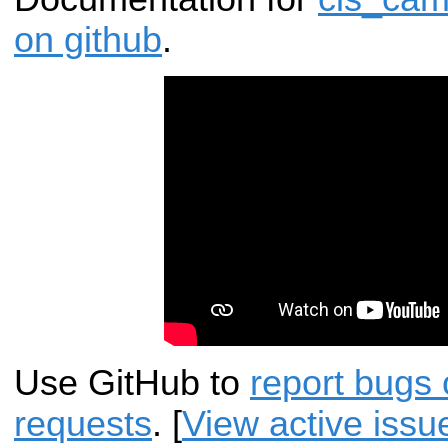
on github
.
Use GitHub to
report bugs 
requests
. [
View active issu