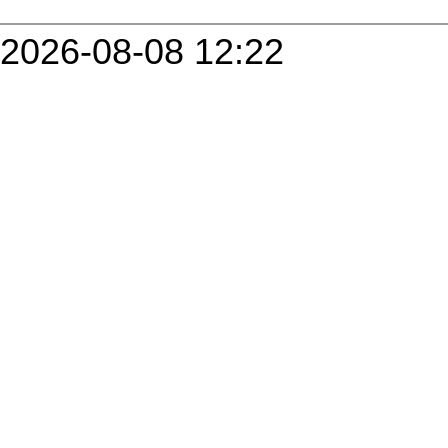
2026-08-08 12:22