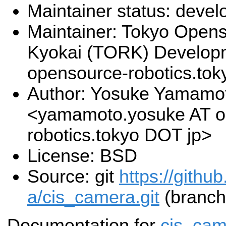
Maintainer status: deve
Maintainer: Tokyo Open
Kyokai (TORK) Develop
opensource-robotics.to
Author: Yosuke Yamamo
<yamamoto.yosuke AT o
robotics.tokyo DOT jp>
License: BSD
Source: git
https://githu
a/cis_camera.git
(branch
Documentation for
cis_cam