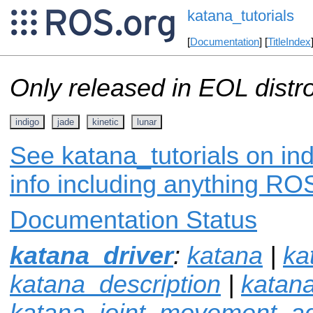
katana_tutorials
[
Documentation
] [
TitleIndex
Only released in EOL distr
indigo
jade
kinetic
lunar
See katana_tutorials on in
info including anything ROS
Documentation Status
katana_driver
:
katana
|
ka
katana_description
|
katan
katana_joint_movement_ad