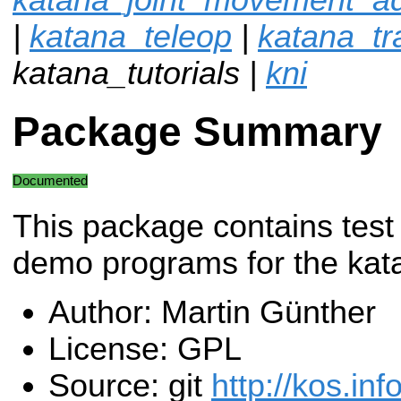
|
katana_teleop
|
katana_tra
katana_tutorials |
kni
Package Summary
Documented
This package contains test
demo programs for the kata
Author: Martin Günther
License: GPL
Source: git
http://kos.inf