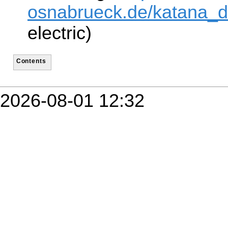
osnabrueck.de/katana_dr
electric)
Contents
2026-08-01 12:32