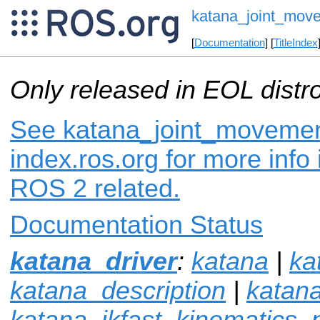
katana_joint_mov
[
Documentation
] [
TitleIndex
Only released in EOL distr
See katana_joint_movemen
index.ros.org for more info
ROS 2 related.
Documentation Status
katana_driver
:
katana
|
ka
katana_description
|
katan
katana_ikfast_kinematics_