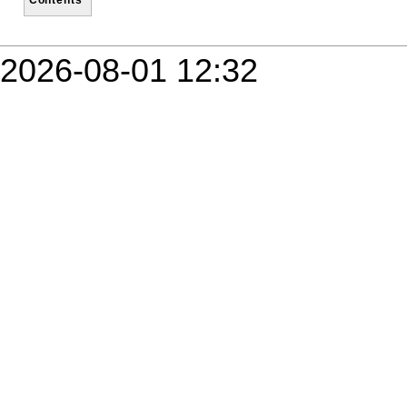
2026-08-01 12:32