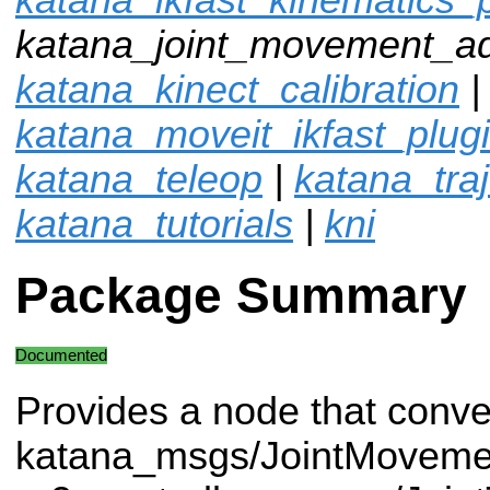
katana_joint_movement_ad
katana_kinect_calibration
|
katana_moveit_ikfast_plug
katana_teleop
|
katana_traj
katana_tutorials
|
kni
Package Summary
Documented
Provides a node that conve
katana_msgs/JointMovemen