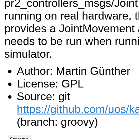
pr2_controllers_msgs/Joint
running on real hardware, 
provides a JointMovement a
needs to be run when runn
simulator.
Author: Martin Günther
License: GPL
Source: git
https://github.com/uos/ka
(branch: groovy)
Contents