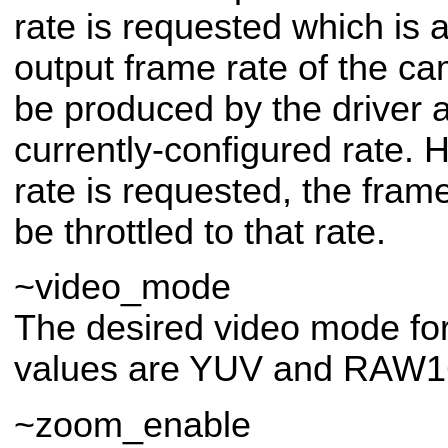
rate is requested which is 
output frame rate of the ca
be produced by the driver 
currently-configured rate. 
rate is requested, the frame
be throttled to that rate.
~video_mode
The desired video mode for
values are YUV and RAW1
~zoom_enable