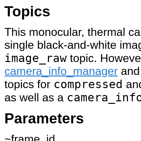
Topics
This monocular, thermal c
single black-and-white ima
image_raw
topic. However
camera_info_manager
an
compressed
topics for
an
camera_inf
as well as a
Parameters
~frame_id