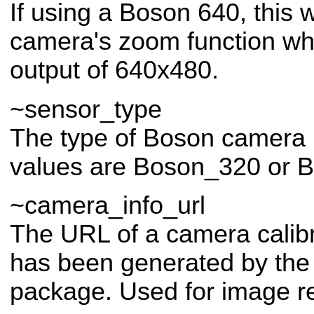
If using a Boson 640, this w
camera's zoom function wh
output of 640x480.
~sensor_type
The type of Boson camera 
values are Boson_320 or 
~camera_info_url
The URL of a camera calibr
has been generated by th
package. Used for image rec