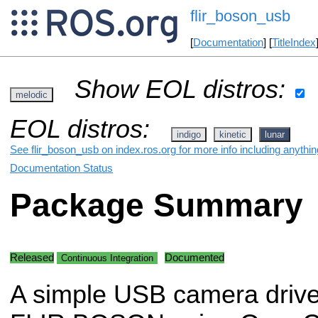
flir_boson_usb
[
Documentation
] [
TitleIndex
Show EOL distros:
melodic
EOL distros:
indigo
kinetic
lunar
See flir_boson_usb on index.ros.org for more info including anythi
Documentation Status
Package Summary
Released
Documented
Continuous Integration
A simple USB camera driver