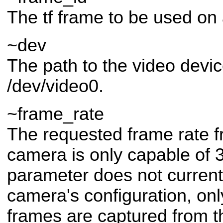
The tf frame to be used on 
~dev
The path to the video devic
/dev/video0.
~frame_rate
The requested frame rate f
camera is only capable of 3
parameter does not current
camera's configuration, onl
frames are captured from t