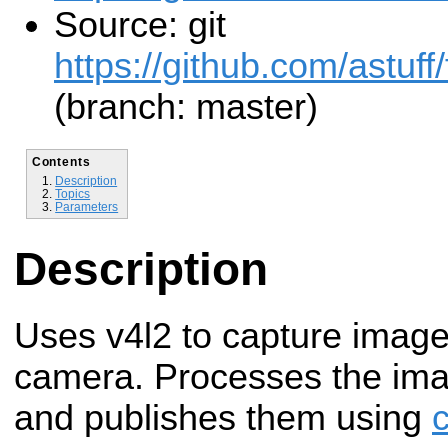
Source: git
https://github.com/astuff
(branch: master)
Contents
Description
Topics
Parameters
Description
Uses v4l2 to capture image
camera. Processes the im
and publishes them using