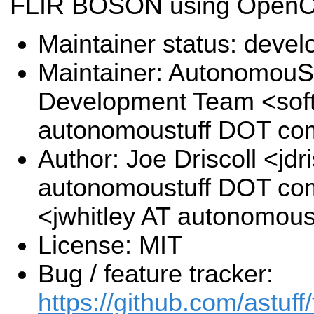
FLIR BOSON using Open
Maintainer status: deve
Maintainer: AutonomouSt
Development Team <sof
autonomoustuff DOT co
Author: Joe Driscoll <jdri
autonomoustuff DOT com
<jwhitley AT autonomou
License: MIT
Bug / feature tracker:
https://github.com/astuff