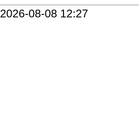
2026-08-08 12:27