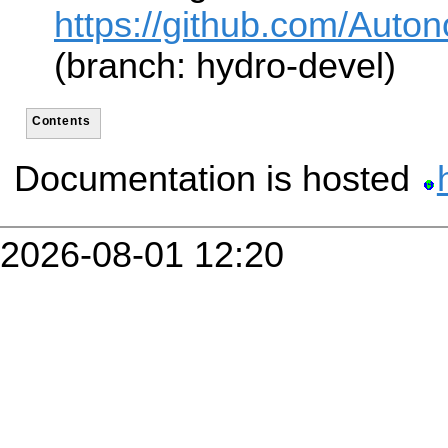
https://github.com/Auto
(branch: hydro-devel)
Contents
Documentation is hosted
2026-08-01 12:20