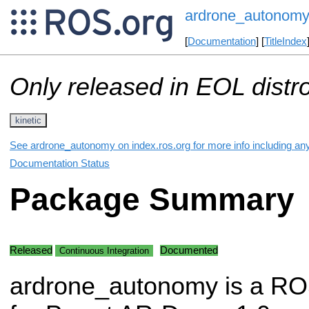
ardrone_autonom
[
Documentation
] [
TitleIndex
Only released in EOL distr
kinetic
See ardrone_autonomy on index.ros.org for more info including an
Documentation Status
Package Summary
Released
Documented
Continuous Integration
ardrone_autonomy is a RO