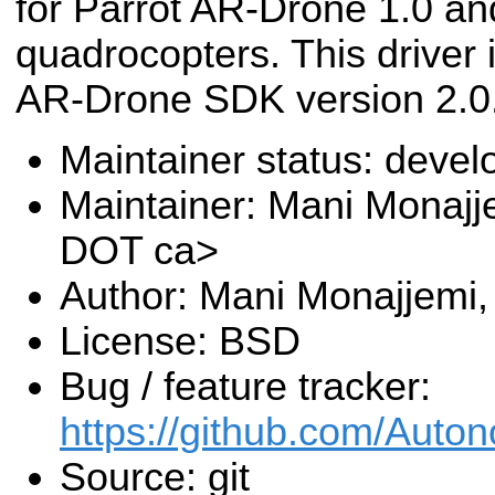
for Parrot AR-Drone 1.0 an
quadrocopters. This driver i
AR-Drone SDK version 2.0
Maintainer status: deve
Maintainer: Mani Monajj
DOT ca>
Author: Mani Monajjemi,
License: BSD
Bug / feature tracker:
https://github.com/Aut
Source: git