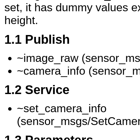
set, it has dummy values e
height.
Publish
~image_raw (sensor_ms
~camera_info (sensor_
Service
~set_camera_info
(sensor_msgs/SetCamer