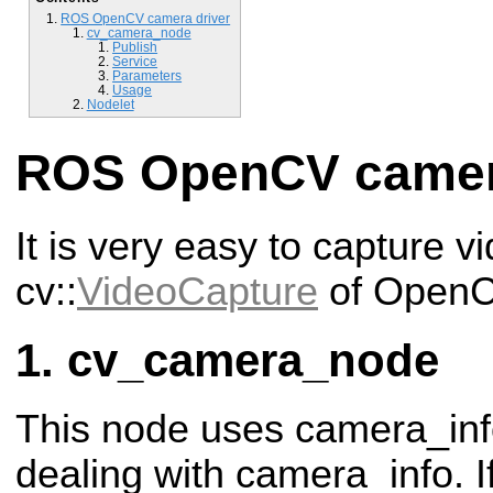
ROS OpenCV camera driver
cv_camera_node
Publish
Service
Parameters
Usage
Nodelet
ROS OpenCV camer
It is very easy to capture v
cv::
VideoCapture
of OpenC
cv_camera_node
This node uses camera_in
dealing with camera_info. If