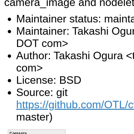
camera_image and nodelet
Maintainer status: maint
Maintainer: Takashi Ogu
DOT com>
Author: Takashi Ogura <
com>
License: BSD
Source: git
https://github.com/OTL/
master)
Contents