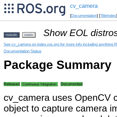
cv_camera
[
Documentation
] [
TitleIndex
Show EOL distros
melodic
noetic
See cv_camera on index.ros.org for more info including anything R
Documentation Status
Package Summary
Released
Documented
Continuous Integration
cv_camera uses OpenCV c
object to capture camera i