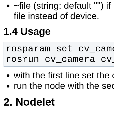
~file (string: default "") 
file instead of device.
Usage
rosrun cv_camera cv
with the first line set t
run the node with the se
Nodelet