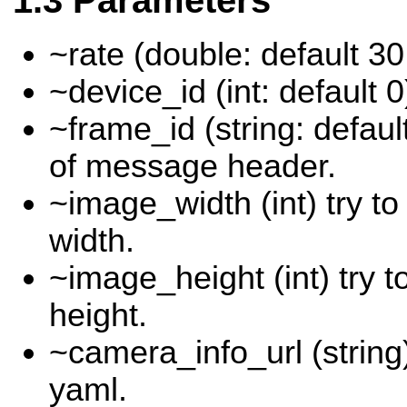
Parameters
~rate (double: default 30
~device_id (int: default 0
~frame_id (string: defau
of message header.
~image_width (int) try t
width.
~image_height (int) try 
height.
~camera_info_url (string)
yaml.