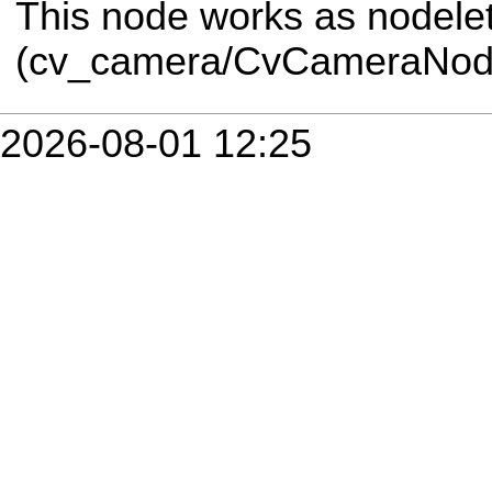
This node works as nodele
(cv_camera/CvCameraNode
2026-08-01 12:25