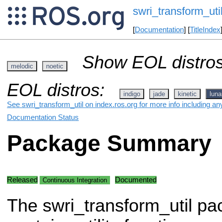
swri_transform_uti
[
Documentation
] [
TitleIndex
Show EOL distros
melodic
noetic
EOL distros:
indigo
jade
kinetic
luna
See swri_transform_util on index.ros.org for more info including an
Documentation Status
Package Summary
Released
Documented
Continuous Integration
The swri_transform_util p