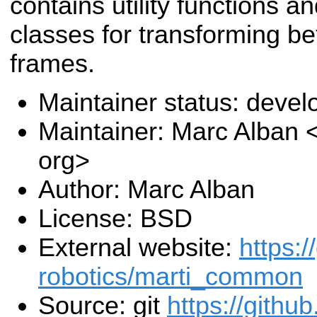
contains utility functions a
classes for transforming b
frames.
Maintainer status: deve
Maintainer: Marc Alban
org>
Author: Marc Alban
License: BSD
External website:
https:/
robotics/marti_common
Source: git
https://githu