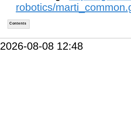
robotics/marti_common.g
Contents
2026-08-08 12:48