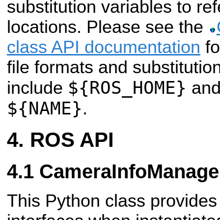
substitution variables to r
locations. Please see the
class API documentation
fo
file formats and substitutio
${ROS_HOME}
include
and
${NAME}
.
ROS API
CameraInfoManage
This Python class provides