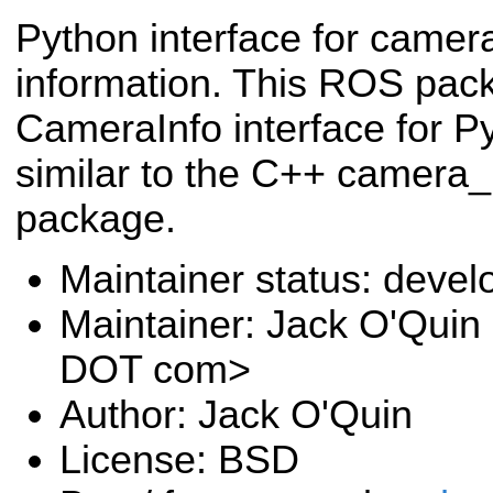
Python interface for camera
information. This ROS pac
CameraInfo interface for P
similar to the C++ camera
package.
Maintainer status: deve
Maintainer: Jack O'Quin 
DOT com>
Author: Jack O'Quin
License: BSD