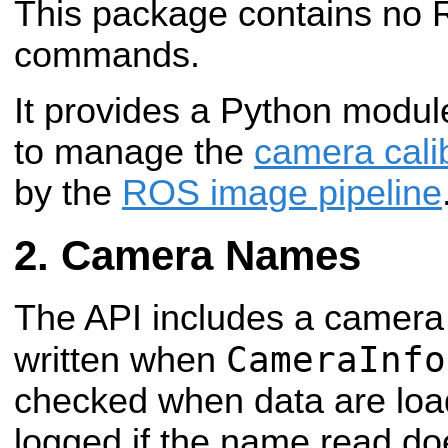
This package contains no R
commands.
It provides a Python modul
to manage the
camera cali
by the
ROS image pipeline
Camera Names
The API includes a camera
CameraInfo
written when
checked when data are loa
logged if the name read do