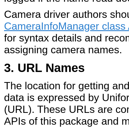
Camera driver authors shou
CameraInfoManager class 
for syntax details and rec
assigning camera names.
URL Names
The location for getting and
data is expressed by Unif
(URL). These URLs are co
APIs of this package and m