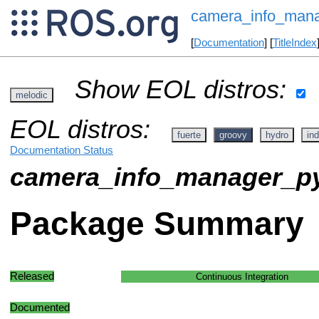
camera_info_man
[
Documentation
] [
TitleIndex
Show EOL distros:
melodic
EOL distros:
fuerte
groovy
hydro
ind
Documentation Status
camera_info_manager_p
Package Summary
Released
Continuous Integration
Documented