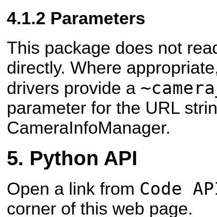
Parameters
This package does not re
directly. Where appropriat
~camera
drivers provide a
parameter for the URL stri
CameraInfoManager.
Python API
Code AP
Open a link from
corner of this web page.