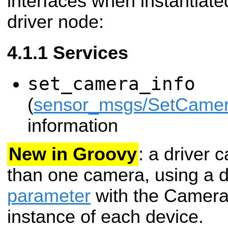
interfaces when instantiat
driver node:
Services
set_camera_info
(
sensor_msgs/SetCamer
information
New in Groovy
: a driver
than one camera, using a d
parameter
with the Camera
instance of each device.