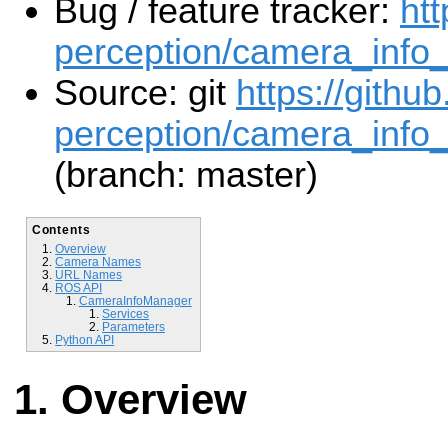
Bug / feature tracker:
htt
perception/camera_info
Source: git
https://githu
perception/camera_info
(branch: master)
Contents
Overview
Camera Names
URL Names
ROS API
CameraInfoManager
Services
Parameters
Python API
Overview