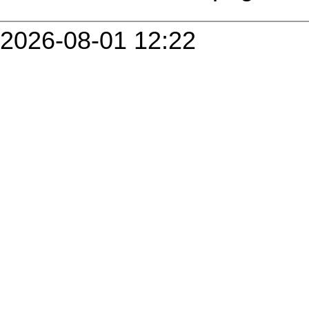
2026-08-01 12:22