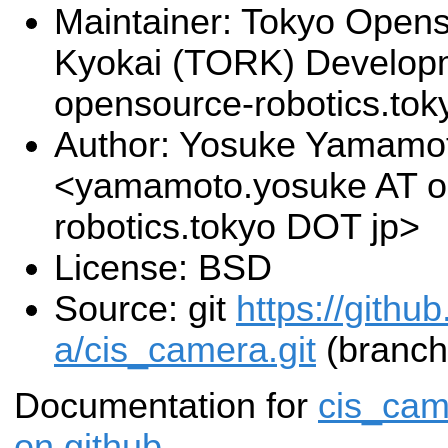
Maintainer: Tokyo Open
Kyokai (TORK) Develop
opensource-robotics.to
Author: Yosuke Yamamo
<yamamoto.yosuke AT o
robotics.tokyo DOT jp>
License: BSD
Source: git
https://githu
a/cis_camera.git
(branch
Documentation for
cis_cam
on github
.