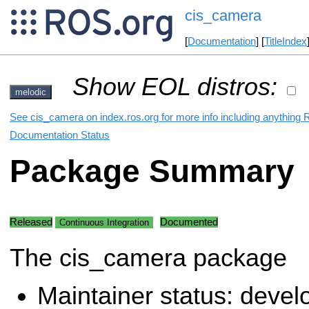
cis_camera
[
Documentation
] [
TitleIndex
Show EOL distros:
melodic
See cis_camera on index.ros.org for more info including anything 
Documentation Status
Package Summary
Released
Documented
Continuous Integration
The cis_camera package
Maintainer status: deve