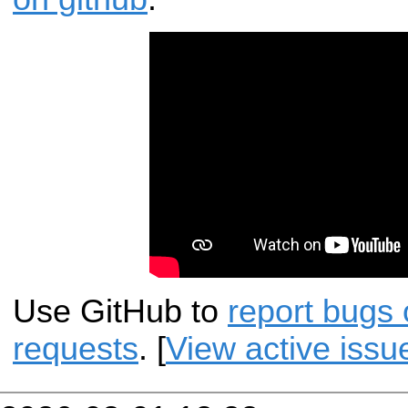
Use GitHub to
report bugs 
requests
. [
View active issu