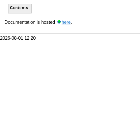
Contents
Documentation is hosted
here
.
2026-08-01 12:20