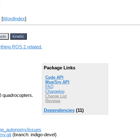
y
] [
WordIndex
]
jade
kinetic
ything ROS 2 related.
Package Links
Code API
Msg/Srv API
FAQ
Changelog
0 quadrocopters.
Change List
Reviews
Dependencies
(11)
one_autonomy/issues
my.git
(branch: indigo-devel)