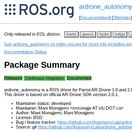
ardrone_autonom
[
Documentation
] [
TitleIndex
Only released in EOL distros:
fuerte
groovy
hydro
indigo
See ardrone_autonomy on index.ros.org for more info including an
Documentation Status
Package Summary
Released
Documented
Continuous Integration
ardrone_autonomy is a ROS driver for Parrot AR-Drone 1.0 and 2.
This driver is based on official AR-Drone SDK version 2.0.1.
Maintainer status: developed
Maintainer: Mani Monajjemi <mmonajje AT sfu DOT ca>
Author: Mani Monajjemi, Mani Monajjemi
License: BSD
Bug / feature tracker:
https://github.com/AutonomyLab/ardr
Source: git
https://github.com/AutonomyLab/ardrone_autono