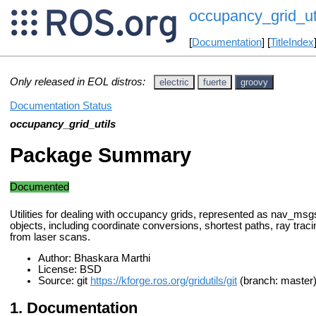
occupancy_grid_ut
[
Documentation
] [
TitleIndex
Only released in EOL distros:
electric
fuerte
groovy
Documentation Status
occupancy_grid_utils
Package Summary
Documented
Utilities for dealing with occupancy grids, represented as nav_m
objects, including coordinate conversions, shortest paths, ray trac
from laser scans.
Author: Bhaskara Marthi
License: BSD
Source: git
https://kforge.ros.org/gridutils/git
(branch: master
Documentation