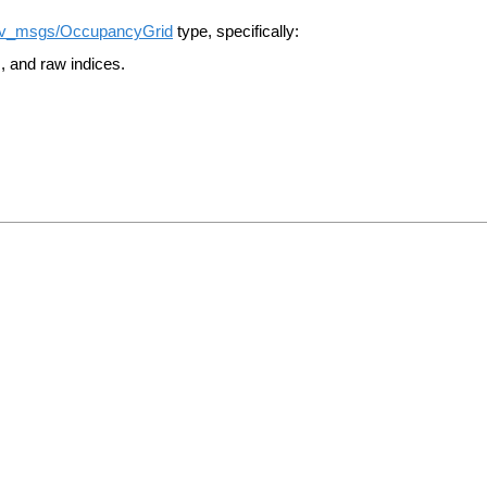
v_msgs/OccupancyGrid
type, specifically:
, and raw indices.