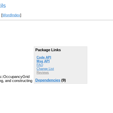
ils
] [
WordIndex
]
Package Links
Code API
Msg API
FAQ
Change List
Reviews
sgs::OccupancyGrid
Dependencies
(9)
ing, and constructing
)