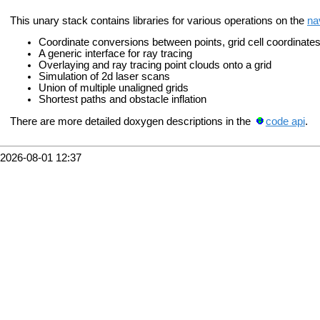
This unary stack contains libraries for various operations on the
na
Coordinate conversions between points, grid cell coordinates
A generic interface for ray tracing
Overlaying and ray tracing point clouds onto a grid
Simulation of 2d laser scans
Union of multiple unaligned grids
Shortest paths and obstacle inflation
There are more detailed doxygen descriptions in the
code api
.
2026-08-01 12:37