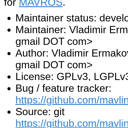
for
MAVROS
.
Maintainer status: deve
Maintainer: Vladimir E
gmail DOT com>
Author: Vladimir Ermak
gmail DOT com>
License: GPLv3, LGPLv
Bug / feature tracker:
https://github.com/mavli
Source: git
https://github.com/mavli