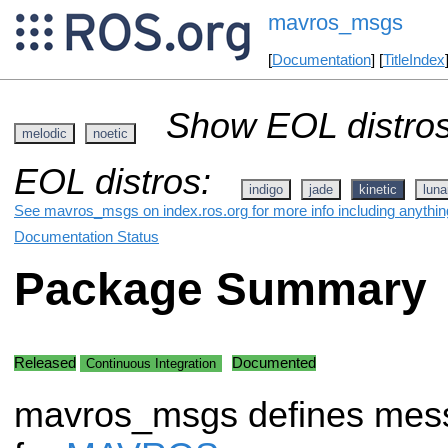
mavros_msgs
[
Documentation
] [
TitleIndex
Show EOL distros
melodic
noetic
EOL distros:
indigo
jade
kinetic
luna
See mavros_msgs on index.ros.org for more info including anythin
Documentation Status
Package Summary
Released
Documented
Continuous Integration
mavros_msgs defines mes