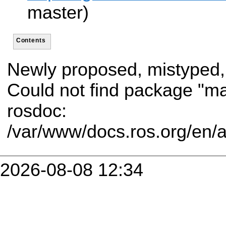
master)
Contents
Newly proposed, mistyped,
Could not find package "m
rosdoc:
/var/www/docs.ros.org/en/
2026-08-08 12:34